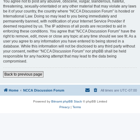
You agree not to post any abusive, obscene, vulgar, slanderous, hateful,
threatening, sexually-orientated or any other material that may violate any laws
be it of your country, the country where “NCCA Discussion Forum” is hosted or
International Law. Doing so may lead to you being immediately and
permanently banned, with notification of your Internet Service Provider if
deemed required by us. The IP address of all posts are recorded to aid in
enforcing these conditions. You agree that “NCCA Discussion Forum” have the
right to remove, edit, move or close any topic at any time should we see fit. As a
user you agree to any information you have entered to being stored in a
database. While this information will not be disclosed to any third party without
your consent, neither “NCCA Discussion Forum” nor phpBB shall be held
responsible for any hacking attempt that may lead to the data being
compromised.
Back to previous page
Home
NCCA Discussion Forum
All times are
UTC-07:00
Powered by
Bitnami phpBB Stack
© phpBB Limited
Privacy
|
Terms