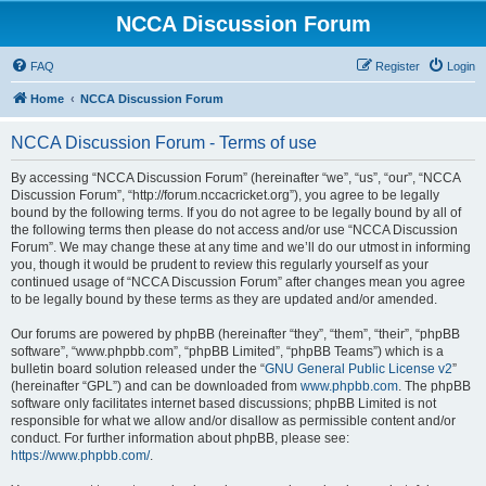
NCCA Discussion Forum
FAQ
Register
Login
Home
NCCA Discussion Forum
NCCA Discussion Forum - Terms of use
By accessing “NCCA Discussion Forum” (hereinafter “we”, “us”, “our”, “NCCA
Discussion Forum”, “http://forum.nccacricket.org”), you agree to be legally
bound by the following terms. If you do not agree to be legally bound by all of
the following terms then please do not access and/or use “NCCA Discussion
Forum”. We may change these at any time and we’ll do our utmost in informing
you, though it would be prudent to review this regularly yourself as your
continued usage of “NCCA Discussion Forum” after changes mean you agree
to be legally bound by these terms as they are updated and/or amended.
Our forums are powered by phpBB (hereinafter “they”, “them”, “their”, “phpBB
software”, “www.phpbb.com”, “phpBB Limited”, “phpBB Teams”) which is a
bulletin board solution released under the “
GNU General Public License v2
”
(hereinafter “GPL”) and can be downloaded from
www.phpbb.com
. The phpBB
software only facilitates internet based discussions; phpBB Limited is not
responsible for what we allow and/or disallow as permissible content and/or
conduct. For further information about phpBB, please see:
https://www.phpbb.com/
.