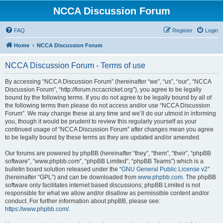
NCCA Discussion Forum
FAQ
Register
Login
Home
NCCA Discussion Forum
NCCA Discussion Forum - Terms of use
By accessing “NCCA Discussion Forum” (hereinafter “we”, “us”, “our”, “NCCA
Discussion Forum”, “http://forum.nccacricket.org”), you agree to be legally
bound by the following terms. If you do not agree to be legally bound by all of
the following terms then please do not access and/or use “NCCA Discussion
Forum”. We may change these at any time and we’ll do our utmost in informing
you, though it would be prudent to review this regularly yourself as your
continued usage of “NCCA Discussion Forum” after changes mean you agree
to be legally bound by these terms as they are updated and/or amended.
Our forums are powered by phpBB (hereinafter “they”, “them”, “their”, “phpBB
software”, “www.phpbb.com”, “phpBB Limited”, “phpBB Teams”) which is a
bulletin board solution released under the “
GNU General Public License v2
”
(hereinafter “GPL”) and can be downloaded from
www.phpbb.com
. The phpBB
software only facilitates internet based discussions; phpBB Limited is not
responsible for what we allow and/or disallow as permissible content and/or
conduct. For further information about phpBB, please see:
https://www.phpbb.com/
.