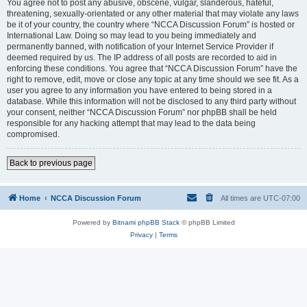
You agree not to post any abusive, obscene, vulgar, slanderous, hateful,
threatening, sexually-orientated or any other material that may violate any laws
be it of your country, the country where “NCCA Discussion Forum” is hosted or
International Law. Doing so may lead to you being immediately and
permanently banned, with notification of your Internet Service Provider if
deemed required by us. The IP address of all posts are recorded to aid in
enforcing these conditions. You agree that “NCCA Discussion Forum” have the
right to remove, edit, move or close any topic at any time should we see fit. As a
user you agree to any information you have entered to being stored in a
database. While this information will not be disclosed to any third party without
your consent, neither “NCCA Discussion Forum” nor phpBB shall be held
responsible for any hacking attempt that may lead to the data being
compromised.
Back to previous page
Home
NCCA Discussion Forum
All times are
UTC-07:00
Powered by
Bitnami phpBB Stack
© phpBB Limited
Privacy
|
Terms