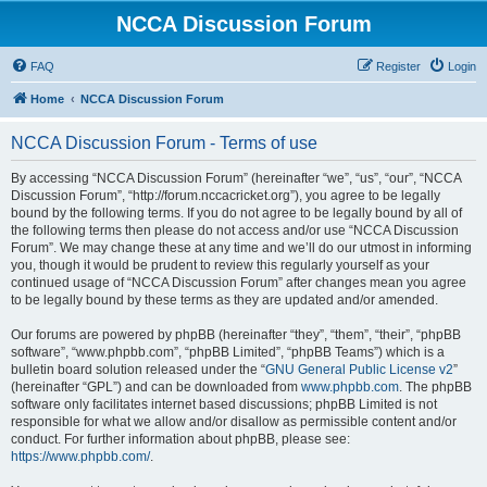
NCCA Discussion Forum
FAQ
Register
Login
Home
NCCA Discussion Forum
NCCA Discussion Forum - Terms of use
By accessing “NCCA Discussion Forum” (hereinafter “we”, “us”, “our”, “NCCA
Discussion Forum”, “http://forum.nccacricket.org”), you agree to be legally
bound by the following terms. If you do not agree to be legally bound by all of
the following terms then please do not access and/or use “NCCA Discussion
Forum”. We may change these at any time and we’ll do our utmost in informing
you, though it would be prudent to review this regularly yourself as your
continued usage of “NCCA Discussion Forum” after changes mean you agree
to be legally bound by these terms as they are updated and/or amended.
Our forums are powered by phpBB (hereinafter “they”, “them”, “their”, “phpBB
software”, “www.phpbb.com”, “phpBB Limited”, “phpBB Teams”) which is a
bulletin board solution released under the “
GNU General Public License v2
”
(hereinafter “GPL”) and can be downloaded from
www.phpbb.com
. The phpBB
software only facilitates internet based discussions; phpBB Limited is not
responsible for what we allow and/or disallow as permissible content and/or
conduct. For further information about phpBB, please see:
https://www.phpbb.com/
.