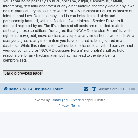
You agree not to post any abusive, obscene, vulgar, slanderous, hateful,
threatening, sexually-orientated or any other material that may violate any laws
be it of your country, the country where “NCCA Discussion Forum” is hosted or
International Law. Doing so may lead to you being immediately and
permanently banned, with notification of your Internet Service Provider if
deemed required by us. The IP address of all posts are recorded to aid in
enforcing these conditions. You agree that “NCCA Discussion Forum” have the
right to remove, edit, move or close any topic at any time should we see fit. As a
user you agree to any information you have entered to being stored in a
database. While this information will not be disclosed to any third party without
your consent, neither “NCCA Discussion Forum” nor phpBB shall be held
responsible for any hacking attempt that may lead to the data being
compromised.
Back to previous page
Home
NCCA Discussion Forum
All times are
UTC-07:00
Powered by
Bitnami phpBB Stack
© phpBB Limited
Privacy
|
Terms