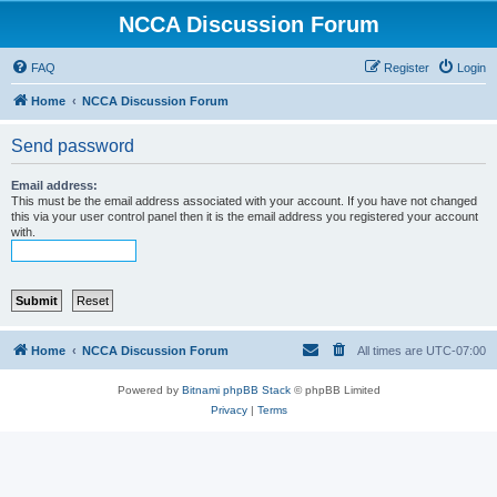
NCCA Discussion Forum
FAQ
Register
Login
Home
NCCA Discussion Forum
Send password
Email address:
This must be the email address associated with your account. If you have not changed
this via your user control panel then it is the email address you registered your account
with.
Home
NCCA Discussion Forum
All times are
UTC-07:00
Powered by
Bitnami phpBB Stack
© phpBB Limited
Privacy
|
Terms