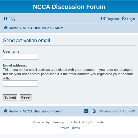
NCCA Discussion Forum
FAQ
Register
Login
Home
NCCA Discussion Forum
Send activation email
Username:
Email address:
This must be the email address associated with your account. If you have not changed
this via your user control panel then it is the email address you registered your account
with.
Home
NCCA Discussion Forum
All times are
UTC-07:00
Powered by
Bitnami phpBB Stack
© phpBB Limited
Privacy
|
Terms