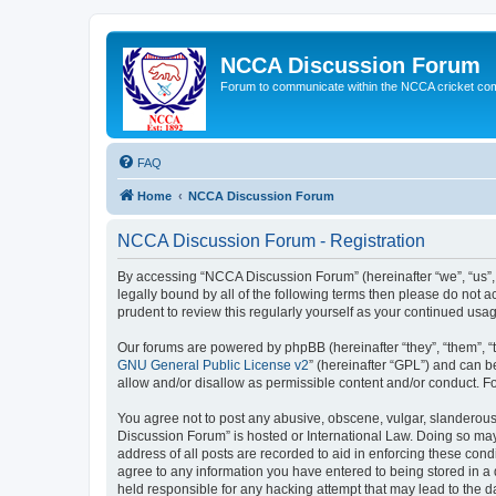
NCCA Discussion Forum
Forum to communicate within the NCCA cricket co
FAQ
Home
NCCA Discussion Forum
NCCA Discussion Forum - Registration
By accessing “NCCA Discussion Forum” (hereinafter “we”, “us”, “
legally bound by all of the following terms then please do not
prudent to review this regularly yourself as your continued u
Our forums are powered by phpBB (hereinafter “they”, “them”, “
GNU General Public License v2
” (hereinafter “GPL”) and can
allow and/or disallow as permissible content and/or conduct. F
You agree not to post any abusive, obscene, vulgar, slanderous,
Discussion Forum” is hosted or International Law. Doing so may
address of all posts are recorded to aid in enforcing these con
agree to any information you have entered to being stored in a 
held responsible for any hacking attempt that may lead to the