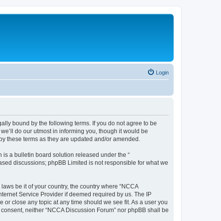
Login
ally bound by the following terms. If you do not agree to be
e’ll do our utmost in informing you, though it would be
 by these terms as they are updated and/or amended.
s a bulletin board solution released under the “
 based discussions; phpBB Limited is not responsible for what we
y laws be it of your country, the country where “NCCA
nternet Service Provider if deemed required by us. The IP
 or close any topic at any time should we see fit. As a user you
your consent, neither “NCCA Discussion Forum” nor phpBB shall be