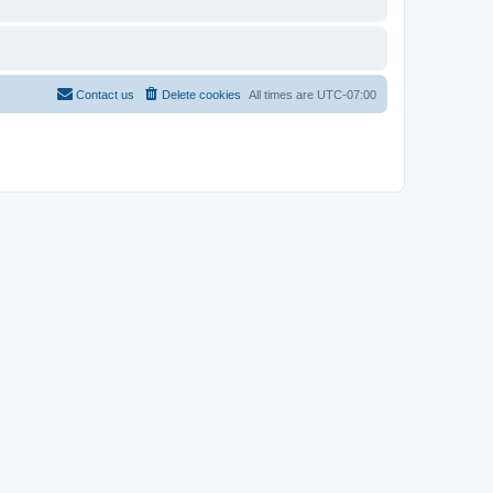
Contact us
Delete cookies
All times are
UTC-07:00