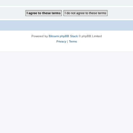
Powered by
Bitnami phpBB Stack
© phpBB Limited
Privacy
|
Terms