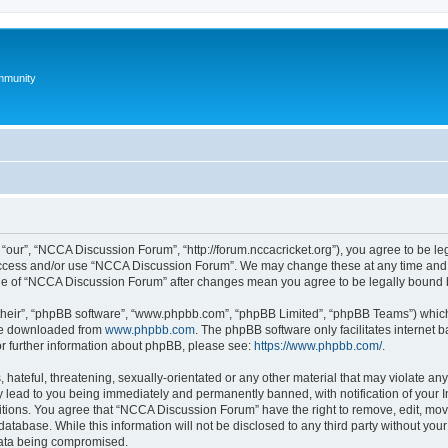
mmunity
our”, “NCCA Discussion Forum”, “http://forum.nccacricket.org”), you agree to be leg
 access and/or use “NCCA Discussion Forum”. We may change these at any time and w
sage of “NCCA Discussion Forum” after changes mean you agree to be legally bound
their”, “phpBB software”, “www.phpbb.com”, “phpBB Limited”, “phpBB Teams”) which i
 be downloaded from
www.phpbb.com
. The phpBB software only facilitates internet
or further information about phpBB, please see:
https://www.phpbb.com/
.
 hateful, threatening, sexually-orientated or any other material that may violate an
 lead to you being immediately and permanently banned, with notification of your I
ditions. You agree that “NCCA Discussion Forum” have the right to remove, edit, move
database. While this information will not be disclosed to any third party without 
 data being compromised.