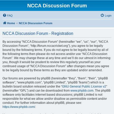
NCCA Discussion Forum
FAQ
Login
Home
NCCA Discussion Forum
NCCA Discussion Forum - Registration
By accessing “NCCA Discussion Forum” (hereinafter “we”, “us”, “our”, “NCCA
Discussion Forum”, “http://forum.nccacricket.org”), you agree to be legally
bound by the following terms. If you do not agree to be legally bound by all of
the following terms then please do not access and/or use “NCCA Discussion
Forum”. We may change these at any time and we’ll do our utmost in informing
you, though it would be prudent to review this regularly yourself as your
continued usage of “NCCA Discussion Forum” after changes mean you agree
to be legally bound by these terms as they are updated and/or amended.
Our forums are powered by phpBB (hereinafter “they”, “them”, “their”, “phpBB
software”, “www.phpbb.com”, “phpBB Limited”, “phpBB Teams”) which is a
bulletin board solution released under the “
GNU General Public License v2
”
(hereinafter “GPL”) and can be downloaded from
www.phpbb.com
. The phpBB
software only facilitates internet based discussions; phpBB Limited is not
responsible for what we allow and/or disallow as permissible content and/or
conduct. For further information about phpBB, please see:
https://www.phpbb.com/
.