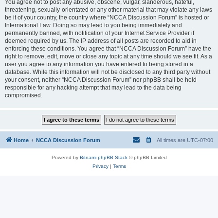
You agree not to post any abusive, obscene, vulgar, slanderous, hateful,
threatening, sexually-orientated or any other material that may violate any laws
be it of your country, the country where “NCCA Discussion Forum” is hosted or
International Law. Doing so may lead to you being immediately and
permanently banned, with notification of your Internet Service Provider if
deemed required by us. The IP address of all posts are recorded to aid in
enforcing these conditions. You agree that “NCCA Discussion Forum” have the
right to remove, edit, move or close any topic at any time should we see fit. As a
user you agree to any information you have entered to being stored in a
database. While this information will not be disclosed to any third party without
your consent, neither “NCCA Discussion Forum” nor phpBB shall be held
responsible for any hacking attempt that may lead to the data being
compromised.
Home
NCCA Discussion Forum
All times are
UTC-07:00
Powered by
Bitnami phpBB Stack
© phpBB Limited
Privacy
|
Terms