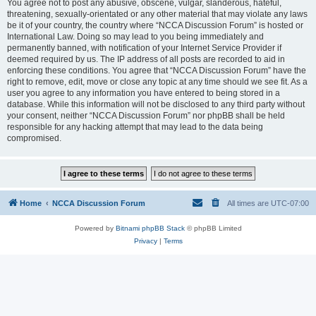
You agree not to post any abusive, obscene, vulgar, slanderous, hateful,
threatening, sexually-orientated or any other material that may violate any laws
be it of your country, the country where “NCCA Discussion Forum” is hosted or
International Law. Doing so may lead to you being immediately and
permanently banned, with notification of your Internet Service Provider if
deemed required by us. The IP address of all posts are recorded to aid in
enforcing these conditions. You agree that “NCCA Discussion Forum” have the
right to remove, edit, move or close any topic at any time should we see fit. As a
user you agree to any information you have entered to being stored in a
database. While this information will not be disclosed to any third party without
your consent, neither “NCCA Discussion Forum” nor phpBB shall be held
responsible for any hacking attempt that may lead to the data being
compromised.
Home
NCCA Discussion Forum
All times are
UTC-07:00
Powered by
Bitnami phpBB Stack
© phpBB Limited
Privacy
|
Terms