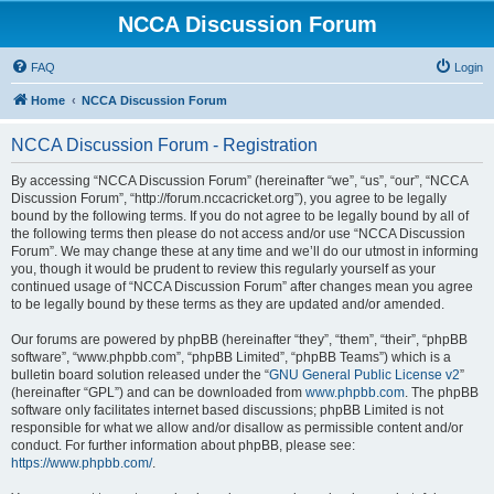
NCCA Discussion Forum
FAQ
Login
Home
NCCA Discussion Forum
NCCA Discussion Forum - Registration
By accessing “NCCA Discussion Forum” (hereinafter “we”, “us”, “our”, “NCCA
Discussion Forum”, “http://forum.nccacricket.org”), you agree to be legally
bound by the following terms. If you do not agree to be legally bound by all of
the following terms then please do not access and/or use “NCCA Discussion
Forum”. We may change these at any time and we’ll do our utmost in informing
you, though it would be prudent to review this regularly yourself as your
continued usage of “NCCA Discussion Forum” after changes mean you agree
to be legally bound by these terms as they are updated and/or amended.
Our forums are powered by phpBB (hereinafter “they”, “them”, “their”, “phpBB
software”, “www.phpbb.com”, “phpBB Limited”, “phpBB Teams”) which is a
bulletin board solution released under the “
GNU General Public License v2
”
(hereinafter “GPL”) and can be downloaded from
www.phpbb.com
. The phpBB
software only facilitates internet based discussions; phpBB Limited is not
responsible for what we allow and/or disallow as permissible content and/or
conduct. For further information about phpBB, please see:
https://www.phpbb.com/
.