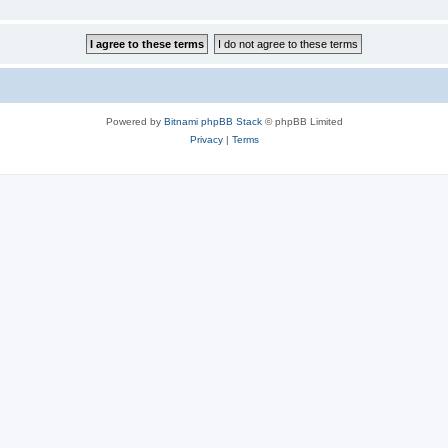
Powered by
Bitnami phpBB Stack
© phpBB Limited
Privacy
|
Terms