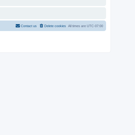
Contact us
Delete cookies
All times are
UTC-07:00