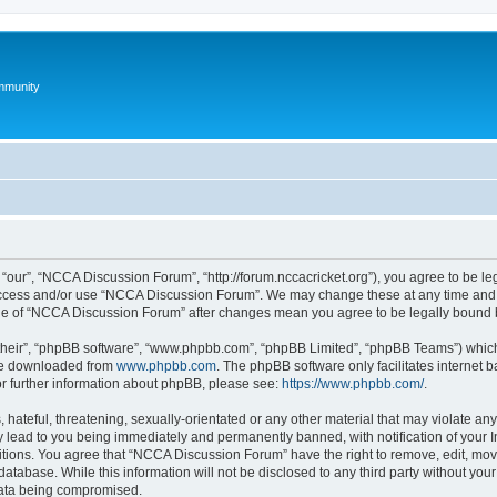
mmunity
our”, “NCCA Discussion Forum”, “http://forum.nccacricket.org”), you agree to be leg
 access and/or use “NCCA Discussion Forum”. We may change these at any time and w
sage of “NCCA Discussion Forum” after changes mean you agree to be legally bound
their”, “phpBB software”, “www.phpbb.com”, “phpBB Limited”, “phpBB Teams”) which i
 be downloaded from
www.phpbb.com
. The phpBB software only facilitates internet
or further information about phpBB, please see:
https://www.phpbb.com/
.
 hateful, threatening, sexually-orientated or any other material that may violate an
 lead to you being immediately and permanently banned, with notification of your I
ditions. You agree that “NCCA Discussion Forum” have the right to remove, edit, move
database. While this information will not be disclosed to any third party without 
 data being compromised.