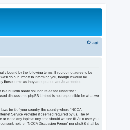
Login
ally bound by the following terms. If you do not agree to be
e’ll do our utmost in informing you, though it would be
 by these terms as they are updated and/or amended.
s a bulletin board solution released under the “
 based discussions; phpBB Limited is not responsible for what we
y laws be it of your country, the country where “NCCA
nternet Service Provider if deemed required by us. The IP
 or close any topic at any time should we see fit. As a user you
your consent, neither “NCCA Discussion Forum” nor phpBB shall be