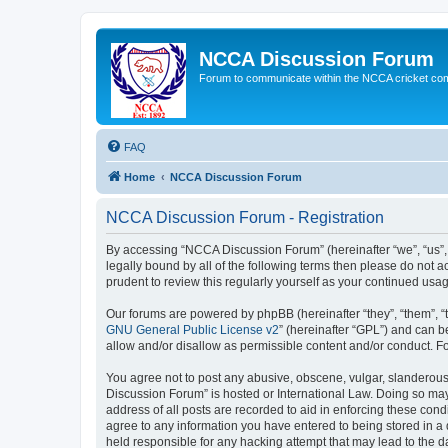
NCCA Discussion Forum
Forum to communicate within the NCCA cricket co
FAQ
Home
NCCA Discussion Forum
NCCA Discussion Forum - Registration
By accessing “NCCA Discussion Forum” (hereinafter “we”, “us”, “
legally bound by all of the following terms then please do not
prudent to review this regularly yourself as your continued u
Our forums are powered by phpBB (hereinafter “they”, “them”, “
GNU General Public License v2
” (hereinafter “GPL”) and can
allow and/or disallow as permissible content and/or conduct. F
You agree not to post any abusive, obscene, vulgar, slanderous,
Discussion Forum” is hosted or International Law. Doing so may
address of all posts are recorded to aid in enforcing these con
agree to any information you have entered to being stored in a 
held responsible for any hacking attempt that may lead to the