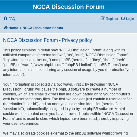
NCCA Discussion Forum
FAQ
Register
Login
Home
NCCA Discussion Forum
NCCA Discussion Forum - Privacy policy
This policy explains in detail how “NCCA Discussion Forum” along with its
affiliated companies (hereinafter “we”, “us”, “our”, “NCCA Discussion Forum”,
“http://forum.nccacricket.org”) and phpBB (hereinafter “they”, “them”, “their”,
“phpBB software”, “www.phpbb.com”, “phpBB Limited”, “phpBB Teams”) use
any information collected during any session of usage by you (hereinafter “your
information”).
Your information is collected via two ways. Firstly, by browsing “NCCA
Discussion Forum” will cause the phpBB software to create a number of
cookies, which are small text files that are downloaded on to your computer’s
web browser temporary files. The first two cookies just contain a user identifier
(hereinafter “user-id”) and an anonymous session identifier (hereinafter
“session-id”), automatically assigned to you by the phpBB software. A third
cookie will be created once you have browsed topics within “NCCA Discussion
Forum” and is used to store which topics have been read, thereby improving
your user experience.
We may also create cookies external to the phpBB software whilst browsing