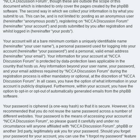
“NCCA Discussion Forum”, though these are outside the scope of this
document which is intended to only cover the pages created by the phpBB
software. The second way in which we collect your information is by what you
submit to us. This can be, and is not limited to: posting as an anonymous user
(hereinafter “anonymous posts”), registering on “NCCA Discussion Forum”
(hereinafter “your account”) and posts submitted by you after registration and
whilst logged in (hereinafter “your posts”).
Your account will at a bare minimum contain a uniquely identifiable name
(hereinafter “your user name”), a personal password used for logging into your
account (hereinafter “your password”) and a personal, valid email address
(hereinafter “your email”). Your information for your account at “NCCA
Discussion Forum” is protected by data-protection laws applicable in the
country that hosts us. Any information beyond your user name, your password,
and your email address required by “NCCA Discussion Forum” during the
registration process is either mandatory or optional, at the discretion of “NCCA
Discussion Forum”. In all cases, you have the option of what information in your
account is publicly displayed. Furthermore, within your account, you have the
option to opt-in or opt-out of automatically generated emails from the phpBB
software.
Your password is ciphered (a one-way hash) so that it is secure. However, it is
recommended that you do not reuse the same password across a number of
different websites. Your password is the means of accessing your account at
“NCCA Discussion Forum”, so please guard it carefully and under no
circumstance will anyone affiliated with “NCCA Discussion Forum”, phpBB or
another 3rd party, legitimately ask you for your password. Should you forget
your password for your account, you can use the “I forgot my password” feature