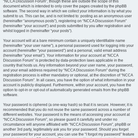
“NCCA Discussion Forum”, though these are outside the scope of this
document which is intended to only cover the pages created by the phpBB
software. The second way in which we collect your information is by what you
submit to us. This can be, and is not limited to: posting as an anonymous user
(hereinafter “anonymous posts”), registering on “NCCA Discussion Forum”
(hereinafter “your account”) and posts submitted by you after registration and
whilst logged in (hereinafter “your posts”).
Your account will at a bare minimum contain a uniquely identifiable name
(hereinafter “your user name”), a personal password used for logging into your
account (hereinafter “your password”) and a personal, valid email address
(hereinafter “your email”). Your information for your account at “NCCA
Discussion Forum” is protected by data-protection laws applicable in the
country that hosts us. Any information beyond your user name, your password,
and your email address required by “NCCA Discussion Forum” during the
registration process is either mandatory or optional, at the discretion of “NCCA
Discussion Forum”. In all cases, you have the option of what information in your
account is publicly displayed. Furthermore, within your account, you have the
option to opt-in or opt-out of automatically generated emails from the phpBB
software.
Your password is ciphered (a one-way hash) so that it is secure. However, it is
recommended that you do not reuse the same password across a number of
different websites. Your password is the means of accessing your account at
“NCCA Discussion Forum”, so please guard it carefully and under no
circumstance will anyone affiliated with “NCCA Discussion Forum”, phpBB or
another 3rd party, legitimately ask you for your password. Should you forget
your password for your account, you can use the “I forgot my password” feature