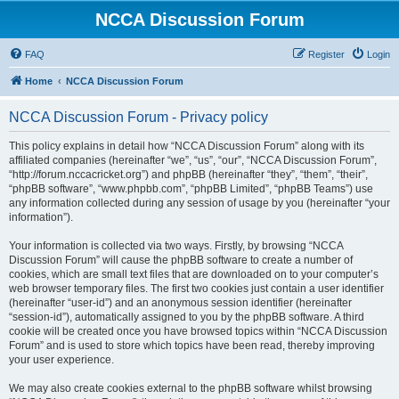
NCCA Discussion Forum
FAQ
Register
Login
Home
NCCA Discussion Forum
NCCA Discussion Forum - Privacy policy
This policy explains in detail how “NCCA Discussion Forum” along with its
affiliated companies (hereinafter “we”, “us”, “our”, “NCCA Discussion Forum”,
“http://forum.nccacricket.org”) and phpBB (hereinafter “they”, “them”, “their”,
“phpBB software”, “www.phpbb.com”, “phpBB Limited”, “phpBB Teams”) use
any information collected during any session of usage by you (hereinafter “your
information”).
Your information is collected via two ways. Firstly, by browsing “NCCA
Discussion Forum” will cause the phpBB software to create a number of
cookies, which are small text files that are downloaded on to your computer’s
web browser temporary files. The first two cookies just contain a user identifier
(hereinafter “user-id”) and an anonymous session identifier (hereinafter
“session-id”), automatically assigned to you by the phpBB software. A third
cookie will be created once you have browsed topics within “NCCA Discussion
Forum” and is used to store which topics have been read, thereby improving
your user experience.
We may also create cookies external to the phpBB software whilst browsing