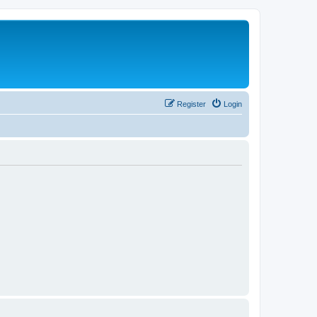
Register
Login