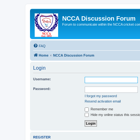
NCCA Discussion Forum
Forum to communicate within the NCCA cricket co
FAQ
Home
NCCA Discussion Forum
Login
Username:
Password:
I forgot my password
Resend activation email
Remember me
Hide my online status this sessi
REGISTER