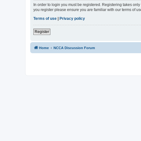
In order to login you must be registered. Registering takes onl
you register please ensure you are familiar with our terms of 
Terms of use
|
Privacy policy
Register
Home
NCCA Discussion Forum