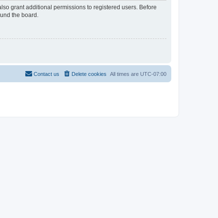
lso grant additional permissions to registered users. Before
ound the board.
Contact us
Delete cookies
All times are
UTC-07:00