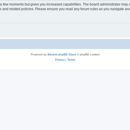
y a few moments but gives you increased capabilities. The board administrator may a
use and related policies. Please ensure you read any forum rules as you navigate ar
Powered by
Bitnami phpBB Stack
© phpBB Limited
Privacy
|
Terms