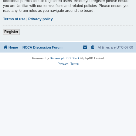
additional permissions to registered users. Before you register please ensure
you are familiar with our terms of use and related policies. Please ensure you
read any forum rules as you navigate around the board.
Terms of use
|
Privacy policy
Register
Home
NCCA Discussion Forum
All times are
UTC-07:00
Powered by
Bitnami phpBB Stack
© phpBB Limited
Privacy
|
Terms