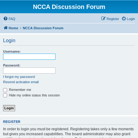
NCCA Discussion Forum
FAQ
Register
Login
Home
NCCA Discussion Forum
Login
Username:
Password:
I forgot my password
Resend activation email
Remember me
Hide my online status this session
REGISTER
In order to login you must be registered. Registering takes only a few moments
but gives you increased capabilities. The board administrator may also grant