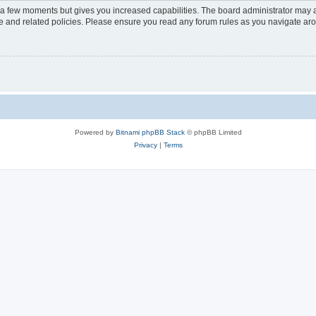
y a few moments but gives you increased capabilities. The board administrator may a
use and related policies. Please ensure you read any forum rules as you navigate ar
Powered by
Bitnami phpBB Stack
© phpBB Limited
Privacy
|
Terms