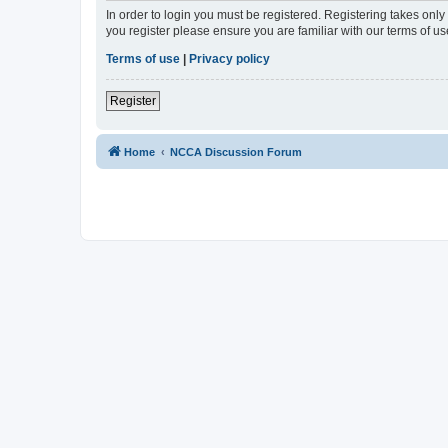
In order to login you must be registered. Registering takes onl
you register please ensure you are familiar with our terms of 
Terms of use
|
Privacy policy
Register
Home
NCCA Discussion Forum