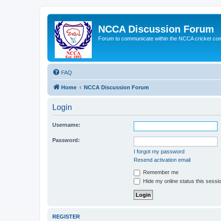
NCCA Discussion Forum
Forum to communicate within the NCCA cricket co
FAQ
Home
NCCA Discussion Forum
Login
Username:
Password:
I forgot my password
Resend activation email
Remember me
Hide my online status this sessi
REGISTER