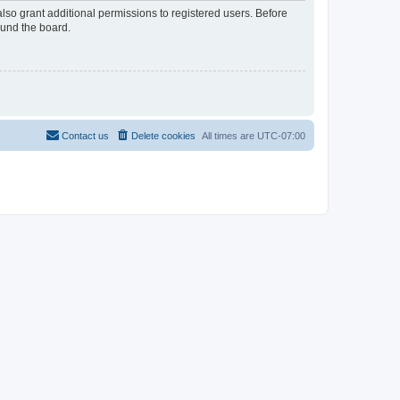
lso grant additional permissions to registered users. Before
ound the board.
Contact us
Delete cookies
All times are
UTC-07:00