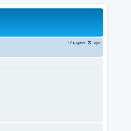
Register
Login