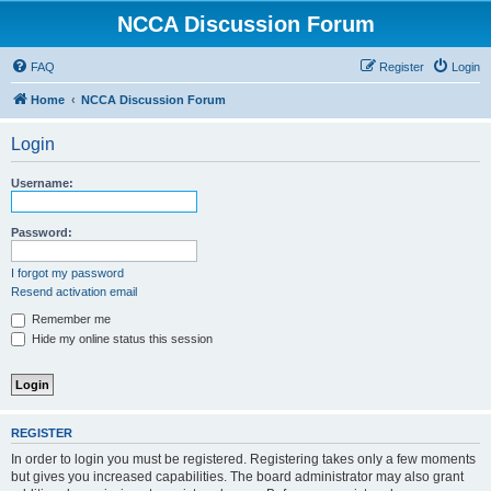
NCCA Discussion Forum
FAQ
Register
Login
Home
NCCA Discussion Forum
Login
Username:
Password:
I forgot my password
Resend activation email
Remember me
Hide my online status this session
REGISTER
In order to login you must be registered. Registering takes only a few moments
but gives you increased capabilities. The board administrator may also grant