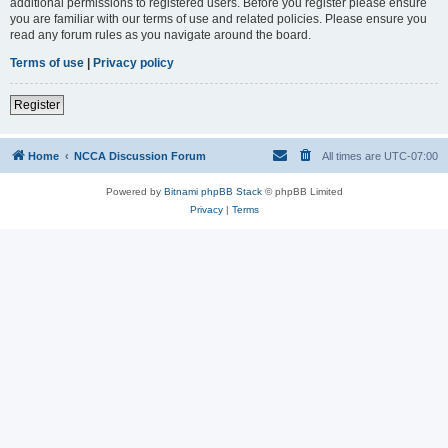
additional permissions to registered users. Before you register please ensure
you are familiar with our terms of use and related policies. Please ensure you
read any forum rules as you navigate around the board.
Terms of use
|
Privacy policy
Register
Home
NCCA Discussion Forum
All times are
UTC-07:00
Powered by
Bitnami phpBB Stack
© phpBB Limited
Privacy
|
Terms