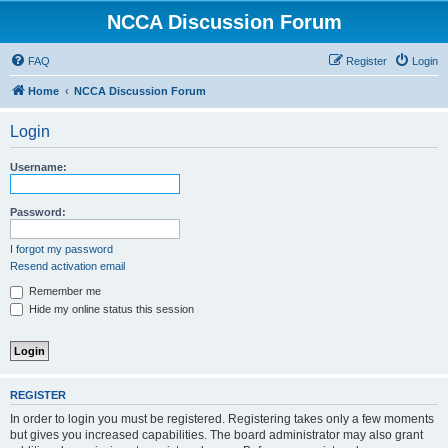
NCCA Discussion Forum
FAQ
Register
Login
Home
NCCA Discussion Forum
Login
Username:
Password:
I forgot my password
Resend activation email
Remember me
Hide my online status this session
REGISTER
In order to login you must be registered. Registering takes only a few moments
but gives you increased capabilities. The board administrator may also grant