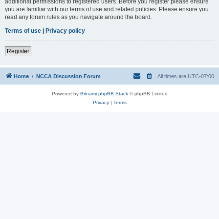
additional permissions to registered users. Before you register please ensure
you are familiar with our terms of use and related policies. Please ensure you
read any forum rules as you navigate around the board.
Terms of use
|
Privacy policy
Register
Home
NCCA Discussion Forum
All times are
UTC-07:00
Powered by
Bitnami phpBB Stack
© phpBB Limited
Privacy
|
Terms