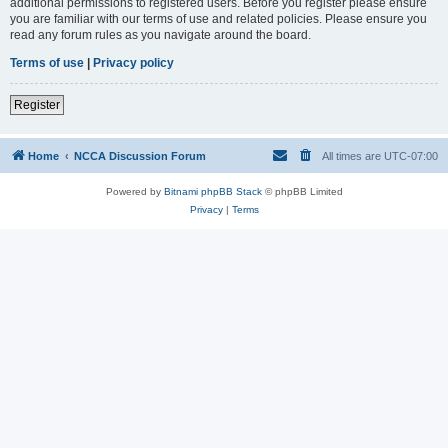
additional permissions to registered users. Before you register please ensure
you are familiar with our terms of use and related policies. Please ensure you
read any forum rules as you navigate around the board.
Terms of use
|
Privacy policy
Register
Home
NCCA Discussion Forum
All times are
UTC-07:00
Powered by
Bitnami phpBB Stack
© phpBB Limited
Privacy
|
Terms