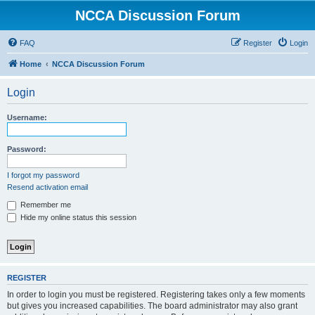
NCCA Discussion Forum
FAQ
Register
Login
Home
NCCA Discussion Forum
Login
Username:
Password:
I forgot my password
Resend activation email
Remember me
Hide my online status this session
REGISTER
In order to login you must be registered. Registering takes only a few moments
but gives you increased capabilities. The board administrator may also grant