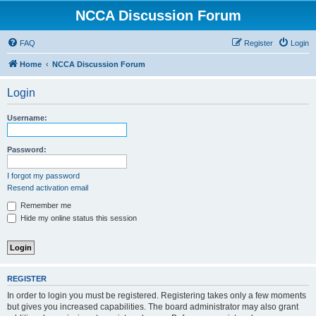
NCCA Discussion Forum
FAQ
Register
Login
Home
NCCA Discussion Forum
Login
Username:
Password:
I forgot my password
Resend activation email
Remember me
Hide my online status this session
REGISTER
In order to login you must be registered. Registering takes only a few moments
but gives you increased capabilities. The board administrator may also grant