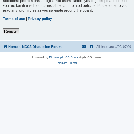
additional permissions to registered users. Before you register please ensure
you are familiar with our terms of use and related policies. Please ensure you
read any forum rules as you navigate around the board.
Terms of use
|
Privacy policy
Register
Home
NCCA Discussion Forum
All times are
UTC-07:00
Powered by
Bitnami phpBB Stack
© phpBB Limited
Privacy
|
Terms