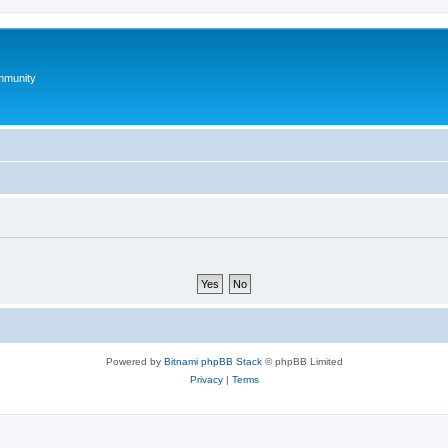
mmunity
Powered by
Bitnami phpBB Stack
© phpBB Limited
Privacy
|
Terms