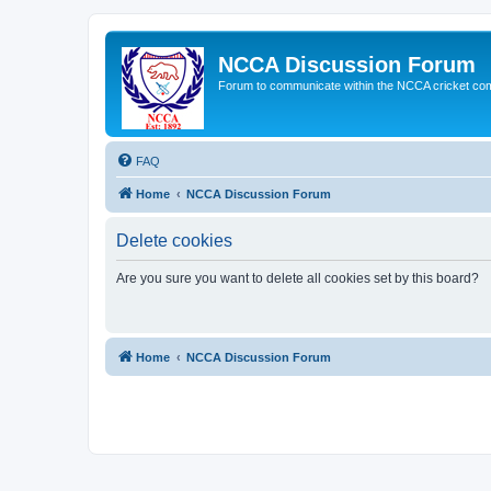
NCCA Discussion Forum
Forum to communicate within the NCCA cricket co
FAQ
Home
NCCA Discussion Forum
Delete cookies
Are you sure you want to delete all cookies set by this board?
Home
NCCA Discussion Forum