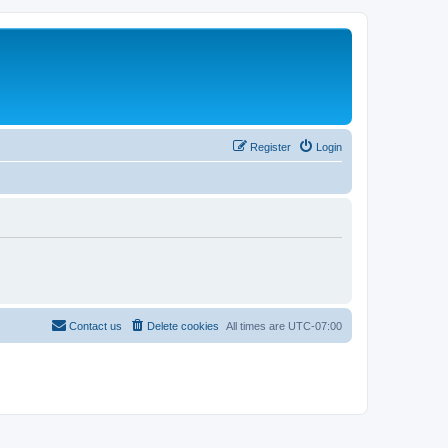
Register
Login
Contact us
Delete cookies
All times are
UTC-07:00