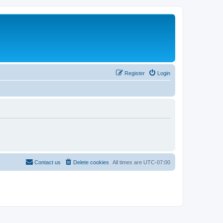
Register
Login
Contact us
Delete cookies
All times are
UTC-07:00