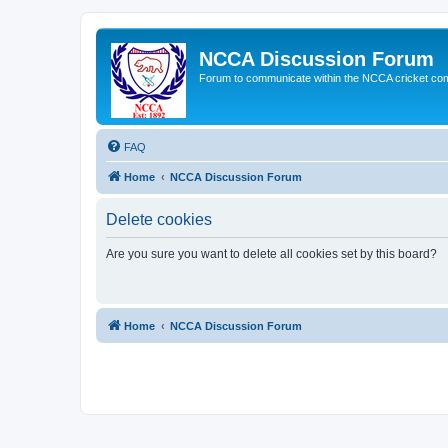
NCCA Discussion Forum
Forum to communicate within the NCCA cricket co
FAQ
Home
NCCA Discussion Forum
Delete cookies
Are you sure you want to delete all cookies set by this board?
Home
NCCA Discussion Forum