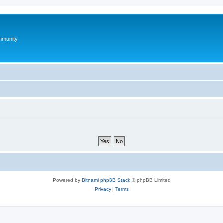
mmunity
Powered by
Bitnami phpBB Stack
© phpBB Limited
Privacy
|
Terms