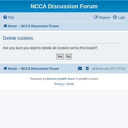
NCCA Discussion Forum
FAQ
Register
Login
Home
NCCA Discussion Forum
Delete cookies
Are you sure you want to delete all cookies set by this board?
Home
NCCA Discussion Forum
All times are
UTC-07:00
Powered by
Bitnami phpBB Stack
© phpBB Limited
Privacy
|
Terms