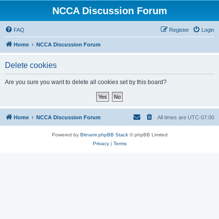
NCCA Discussion Forum
FAQ
Register
Login
Home
NCCA Discussion Forum
Delete cookies
Are you sure you want to delete all cookies set by this board?
Home
NCCA Discussion Forum
All times are
UTC-07:00
Powered by
Bitnami phpBB Stack
© phpBB Limited
Privacy
|
Terms