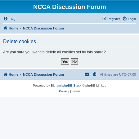
NCCA Discussion Forum
FAQ
Register
Login
Home
NCCA Discussion Forum
Delete cookies
Are you sure you want to delete all cookies set by this board?
Home
NCCA Discussion Forum
All times are
UTC-07:00
Powered by
Bitnami phpBB Stack
© phpBB Limited
Privacy
|
Terms