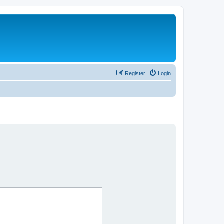
Register
Login