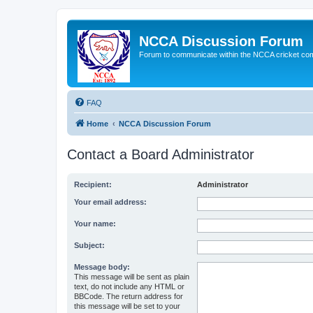
NCCA Discussion Forum
Forum to communicate within the NCCA cricket co
FAQ
Home
NCCA Discussion Forum
Contact a Board Administrator
Recipient:
Administrator
Your email address:
Your name:
Subject:
Message body:
This message will be sent as plain
text, do not include any HTML or
BBCode. The return address for
this message will be set to your