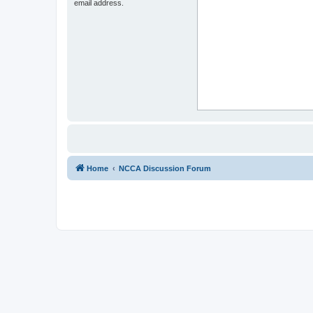
email address.
Home
NCCA Discussion Forum