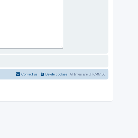
Contact us
Delete cookies
All times are
UTC-07:00