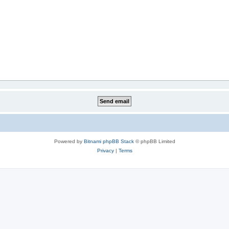
Powered by
Bitnami phpBB Stack
© phpBB Limited
Privacy
|
Terms