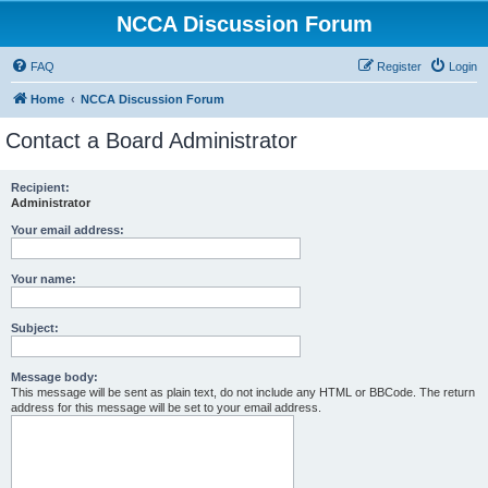
NCCA Discussion Forum
FAQ
Register
Login
Home
NCCA Discussion Forum
Contact a Board Administrator
Recipient:
Administrator
Your email address:
Your name:
Subject:
Message body:
This message will be sent as plain text, do not include any HTML or BBCode. The return
address for this message will be set to your email address.