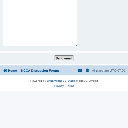
Home
NCCA Discussion Forum
All times are
UTC-07:00
Powered by
Bitnami phpBB Stack
© phpBB Limited
Privacy
|
Terms