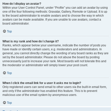
How do I display an avatar?
Within your User Control Panel, under “Profile” you can add an avatar by using
one of the four following methods: Gravatar, Gallery, Remote or Upload. It is up
to the board administrator to enable avatars and to choose the way in which
avatars can be made available. If you are unable to use avatars, contact a
board administrator.
Top
What is my rank and how do I change it?
Ranks, which appear below your username, indicate the number of posts you
have made or identify certain users, e.g. moderators and administrators. In
general, you cannot directly change the wording of any board ranks as they are
set by the board administrator. Please do not abuse the board by posting
unnecessarily just to increase your rank. Most boards will not tolerate this and
the moderator or administrator will simply lower your post count.
Top
When I click the email link for a user it asks me to login?
Only registered users can send email to other users via the built-in email form,
and only if the administrator has enabled this feature. This is to prevent
malicious use of the email system by anonymous users.
Top