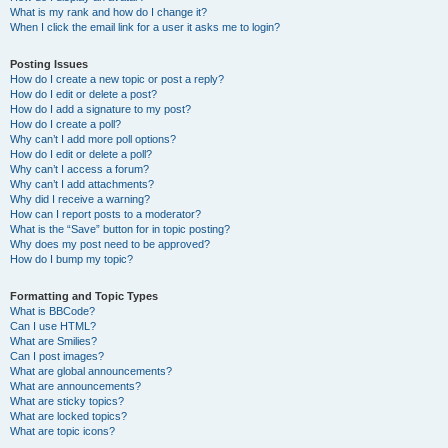
What is my rank and how do I change it?
When I click the email link for a user it asks me to login?
Posting Issues
How do I create a new topic or post a reply?
How do I edit or delete a post?
How do I add a signature to my post?
How do I create a poll?
Why can’t I add more poll options?
How do I edit or delete a poll?
Why can’t I access a forum?
Why can’t I add attachments?
Why did I receive a warning?
How can I report posts to a moderator?
What is the “Save” button for in topic posting?
Why does my post need to be approved?
How do I bump my topic?
Formatting and Topic Types
What is BBCode?
Can I use HTML?
What are Smilies?
Can I post images?
What are global announcements?
What are announcements?
What are sticky topics?
What are locked topics?
What are topic icons?