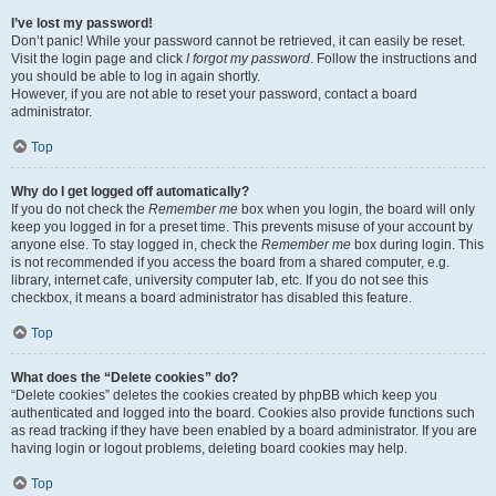
I’ve lost my password!
Don’t panic! While your password cannot be retrieved, it can easily be reset.
Visit the login page and click
I forgot my password
. Follow the instructions and
you should be able to log in again shortly.
However, if you are not able to reset your password, contact a board
administrator.
Top
Why do I get logged off automatically?
If you do not check the
Remember me
box when you login, the board will only
keep you logged in for a preset time. This prevents misuse of your account by
anyone else. To stay logged in, check the
Remember me
box during login. This
is not recommended if you access the board from a shared computer, e.g.
library, internet cafe, university computer lab, etc. If you do not see this
checkbox, it means a board administrator has disabled this feature.
Top
What does the “Delete cookies” do?
“Delete cookies” deletes the cookies created by phpBB which keep you
authenticated and logged into the board. Cookies also provide functions such
as read tracking if they have been enabled by a board administrator. If you are
having login or logout problems, deleting board cookies may help.
Top