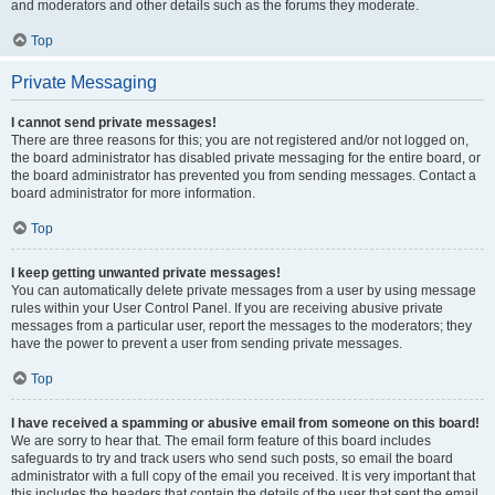
and moderators and other details such as the forums they moderate.
Top
Private Messaging
I cannot send private messages!
There are three reasons for this; you are not registered and/or not logged on,
the board administrator has disabled private messaging for the entire board, or
the board administrator has prevented you from sending messages. Contact a
board administrator for more information.
Top
I keep getting unwanted private messages!
You can automatically delete private messages from a user by using message
rules within your User Control Panel. If you are receiving abusive private
messages from a particular user, report the messages to the moderators; they
have the power to prevent a user from sending private messages.
Top
I have received a spamming or abusive email from someone on this board!
We are sorry to hear that. The email form feature of this board includes
safeguards to try and track users who send such posts, so email the board
administrator with a full copy of the email you received. It is very important that
this includes the headers that contain the details of the user that sent the email.