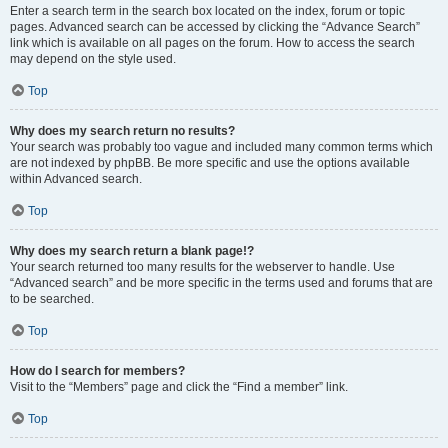
Enter a search term in the search box located on the index, forum or topic
pages. Advanced search can be accessed by clicking the “Advance Search”
link which is available on all pages on the forum. How to access the search
may depend on the style used.
Top
Why does my search return no results?
Your search was probably too vague and included many common terms which
are not indexed by phpBB. Be more specific and use the options available
within Advanced search.
Top
Why does my search return a blank page!?
Your search returned too many results for the webserver to handle. Use
“Advanced search” and be more specific in the terms used and forums that are
to be searched.
Top
How do I search for members?
Visit to the “Members” page and click the “Find a member” link.
Top