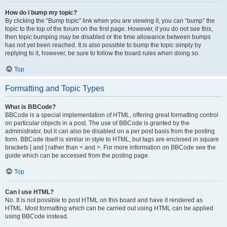
How do I bump my topic?
By clicking the “Bump topic” link when you are viewing it, you can “bump” the
topic to the top of the forum on the first page. However, if you do not see this,
then topic bumping may be disabled or the time allowance between bumps
has not yet been reached. It is also possible to bump the topic simply by
replying to it, however, be sure to follow the board rules when doing so.
Top
Formatting and Topic Types
What is BBCode?
BBCode is a special implementation of HTML, offering great formatting control
on particular objects in a post. The use of BBCode is granted by the
administrator, but it can also be disabled on a per post basis from the posting
form. BBCode itself is similar in style to HTML, but tags are enclosed in square
brackets [ and ] rather than < and >. For more information on BBCode see the
guide which can be accessed from the posting page.
Top
Can I use HTML?
No. It is not possible to post HTML on this board and have it rendered as
HTML. Most formatting which can be carried out using HTML can be applied
using BBCode instead.