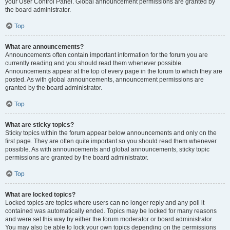
your User Control Panel. Global announcement permissions are granted by
the board administrator.
Top
What are announcements?
Announcements often contain important information for the forum you are
currently reading and you should read them whenever possible.
Announcements appear at the top of every page in the forum to which they are
posted. As with global announcements, announcement permissions are
granted by the board administrator.
Top
What are sticky topics?
Sticky topics within the forum appear below announcements and only on the
first page. They are often quite important so you should read them whenever
possible. As with announcements and global announcements, sticky topic
permissions are granted by the board administrator.
Top
What are locked topics?
Locked topics are topics where users can no longer reply and any poll it
contained was automatically ended. Topics may be locked for many reasons
and were set this way by either the forum moderator or board administrator.
You may also be able to lock your own topics depending on the permissions