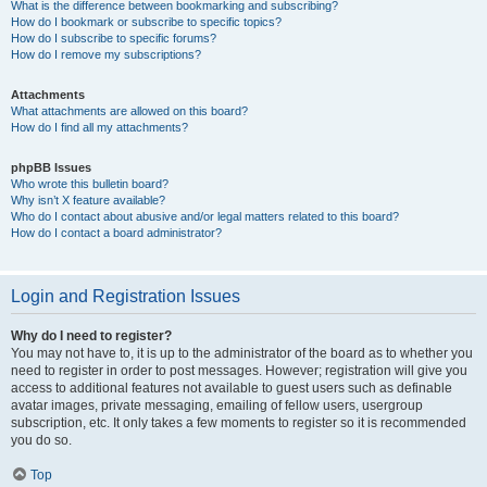
What is the difference between bookmarking and subscribing?
How do I bookmark or subscribe to specific topics?
How do I subscribe to specific forums?
How do I remove my subscriptions?
Attachments
What attachments are allowed on this board?
How do I find all my attachments?
phpBB Issues
Who wrote this bulletin board?
Why isn’t X feature available?
Who do I contact about abusive and/or legal matters related to this board?
How do I contact a board administrator?
Login and Registration Issues
Why do I need to register?
You may not have to, it is up to the administrator of the board as to whether you
need to register in order to post messages. However; registration will give you
access to additional features not available to guest users such as definable
avatar images, private messaging, emailing of fellow users, usergroup
subscription, etc. It only takes a few moments to register so it is recommended
you do so.
Top