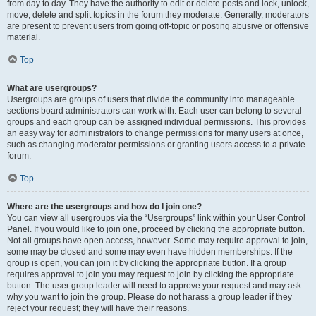
from day to day. They have the authority to edit or delete posts and lock, unlock,
move, delete and split topics in the forum they moderate. Generally, moderators
are present to prevent users from going off-topic or posting abusive or offensive
material.
Top
What are usergroups?
Usergroups are groups of users that divide the community into manageable
sections board administrators can work with. Each user can belong to several
groups and each group can be assigned individual permissions. This provides
an easy way for administrators to change permissions for many users at once,
such as changing moderator permissions or granting users access to a private
forum.
Top
Where are the usergroups and how do I join one?
You can view all usergroups via the “Usergroups” link within your User Control
Panel. If you would like to join one, proceed by clicking the appropriate button.
Not all groups have open access, however. Some may require approval to join,
some may be closed and some may even have hidden memberships. If the
group is open, you can join it by clicking the appropriate button. If a group
requires approval to join you may request to join by clicking the appropriate
button. The user group leader will need to approve your request and may ask
why you want to join the group. Please do not harass a group leader if they
reject your request; they will have their reasons.