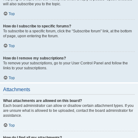
will also subscribe you to the topic.
Top
How do I subscribe to specific forums?
To subscribe to a specific forum, click the “Subscribe forum” link, at the bottom
of page, upon entering the forum.
Top
How do I remove my subscriptions?
To remove your subscriptions, go to your User Control Panel and follow the
links to your subscriptions.
Top
Attachments
What attachments are allowed on this board?
Each board administrator can allow or disallow certain attachment types. If you
are unsure what is allowed to be uploaded, contact the board administrator for
assistance.
Top
How do I find all my attachments?