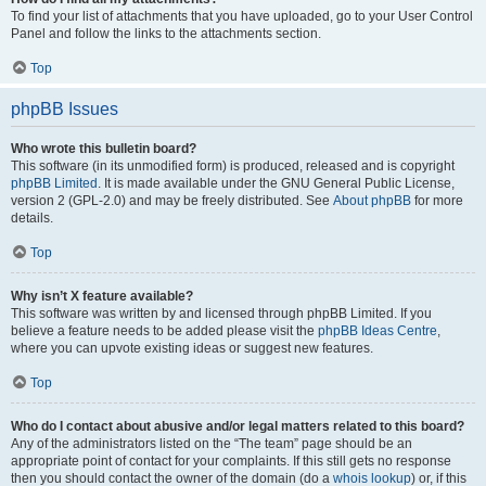
To find your list of attachments that you have uploaded, go to your User Control
Panel and follow the links to the attachments section.
Top
phpBB Issues
Who wrote this bulletin board?
This software (in its unmodified form) is produced, released and is copyright
phpBB Limited
. It is made available under the GNU General Public License,
version 2 (GPL-2.0) and may be freely distributed. See
About phpBB
for more
details.
Top
Why isn’t X feature available?
This software was written by and licensed through phpBB Limited. If you
believe a feature needs to be added please visit the
phpBB Ideas Centre
,
where you can upvote existing ideas or suggest new features.
Top
Who do I contact about abusive and/or legal matters related to this board?
Any of the administrators listed on the “The team” page should be an
appropriate point of contact for your complaints. If this still gets no response
then you should contact the owner of the domain (do a
whois lookup
) or, if this