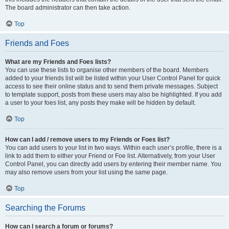
The board administrator can then take action.
Top
Friends and Foes
What are my Friends and Foes lists?
You can use these lists to organise other members of the board. Members
added to your friends list will be listed within your User Control Panel for quick
access to see their online status and to send them private messages. Subject
to template support, posts from these users may also be highlighted. If you add
a user to your foes list, any posts they make will be hidden by default.
Top
How can I add / remove users to my Friends or Foes list?
You can add users to your list in two ways. Within each user’s profile, there is a
link to add them to either your Friend or Foe list. Alternatively, from your User
Control Panel, you can directly add users by entering their member name. You
may also remove users from your list using the same page.
Top
Searching the Forums
How can I search a forum or forums?