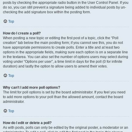
posts by checking the appropriate radio button in the User Control Panel. If you
do so, you can still prevent a signature being added to individual posts by un-
checking the add signature box within the posting form.
Top
How do I create a poll?
When posting a new topic or editing the first post of a topic, click the “Poll
creation” tab below the main posting form; if you cannot see this, you do not
have appropriate permissions to create polls. Enter a title and at least two
options in the appropriate fields, making sure each option is on a separate line
in the textarea. You can also set the number of options users may select during
voting under “Options per user”, a time limit in days for the poll (0 for infinite
duration) and lastly the option to allow users to amend their votes.
Top
Why can’t I add more poll options?
The limit for poll options is set by the board administrator. If you feel you need
to add more options to your poll than the allowed amount, contact the board
administrator.
Top
How do I edit or delete a poll?
As with posts, polls can only be edited by the original poster, a moderator or an