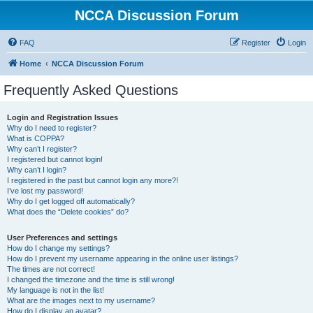
NCCA Discussion Forum
FAQ
Register
Login
Home
NCCA Discussion Forum
Frequently Asked Questions
Login and Registration Issues
Why do I need to register?
What is COPPA?
Why can’t I register?
I registered but cannot login!
Why can’t I login?
I registered in the past but cannot login any more?!
I’ve lost my password!
Why do I get logged off automatically?
What does the “Delete cookies” do?
User Preferences and settings
How do I change my settings?
How do I prevent my username appearing in the online user listings?
The times are not correct!
I changed the timezone and the time is still wrong!
My language is not in the list!
What are the images next to my username?
How do I display an avatar?