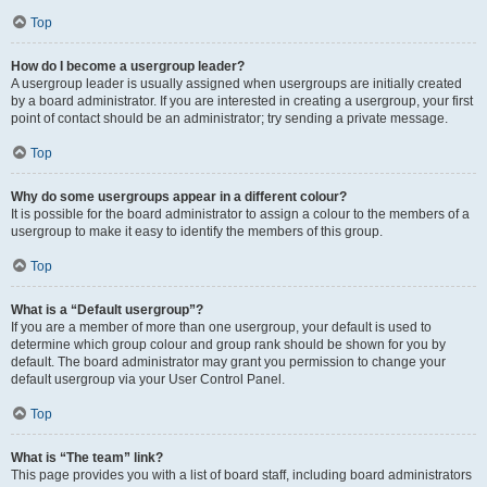
Top
How do I become a usergroup leader?
A usergroup leader is usually assigned when usergroups are initially created
by a board administrator. If you are interested in creating a usergroup, your first
point of contact should be an administrator; try sending a private message.
Top
Why do some usergroups appear in a different colour?
It is possible for the board administrator to assign a colour to the members of a
usergroup to make it easy to identify the members of this group.
Top
What is a “Default usergroup”?
If you are a member of more than one usergroup, your default is used to
determine which group colour and group rank should be shown for you by
default. The board administrator may grant you permission to change your
default usergroup via your User Control Panel.
Top
What is “The team” link?
This page provides you with a list of board staff, including board administrators