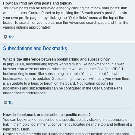
How can I find my own posts and topics?
Your own posts can be retrieved either by clicking the “Show your posts” link
within the User Control Panel or by clicking the “Search user’s posts” link via
your own profile page or by clicking the “Quick links” menu at the top of the
board. To search for your topics, use the Advanced search page and fill in the
various options appropriately.
Top
Subscriptions and Bookmarks
What is the difference between bookmarking and subscribing?
In phpBB 3.0, bookmarking topics worked much like bookmarking in a web
browser. You were not alerted when there was an update. As of phpBB 3.1,
bookmarking is more like subscribing to a topic. You can be notified when a
bookmarked topic is updated. Subscribing, however, will notify you when there
is an update to a topic or forum on the board. Notification options for
bookmarks and subscriptions can be configured in the User Control Panel,
under “Board preferences”.
Top
How do I bookmark or subscribe to specific topics?
You can bookmark or subscribe to a specific topic by clicking the appropriate
link in the “Topic tools” menu, conveniently located near the top and bottom of a
topic discussion.
Replying to a topic with the “Notify me when a reply is posted” option checked