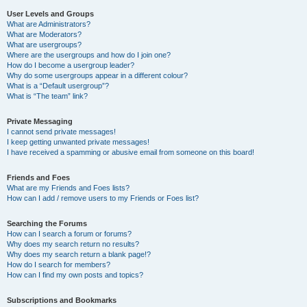
User Levels and Groups
What are Administrators?
What are Moderators?
What are usergroups?
Where are the usergroups and how do I join one?
How do I become a usergroup leader?
Why do some usergroups appear in a different colour?
What is a “Default usergroup”?
What is “The team” link?
Private Messaging
I cannot send private messages!
I keep getting unwanted private messages!
I have received a spamming or abusive email from someone on this board!
Friends and Foes
What are my Friends and Foes lists?
How can I add / remove users to my Friends or Foes list?
Searching the Forums
How can I search a forum or forums?
Why does my search return no results?
Why does my search return a blank page!?
How do I search for members?
How can I find my own posts and topics?
Subscriptions and Bookmarks