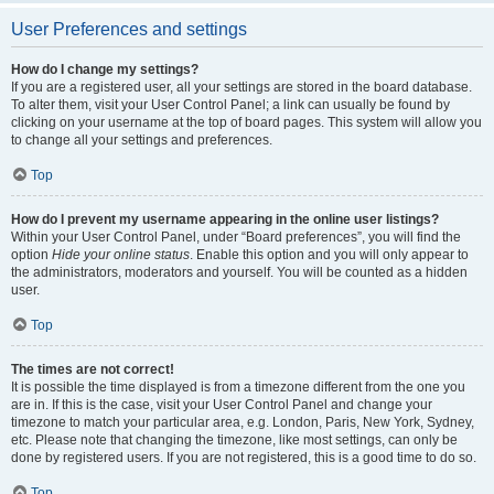
User Preferences and settings
How do I change my settings?
If you are a registered user, all your settings are stored in the board database.
To alter them, visit your User Control Panel; a link can usually be found by
clicking on your username at the top of board pages. This system will allow you
to change all your settings and preferences.
Top
How do I prevent my username appearing in the online user listings?
Within your User Control Panel, under “Board preferences”, you will find the
option
Hide your online status
. Enable this option and you will only appear to
the administrators, moderators and yourself. You will be counted as a hidden
user.
Top
The times are not correct!
It is possible the time displayed is from a timezone different from the one you
are in. If this is the case, visit your User Control Panel and change your
timezone to match your particular area, e.g. London, Paris, New York, Sydney,
etc. Please note that changing the timezone, like most settings, can only be
done by registered users. If you are not registered, this is a good time to do so.
Top