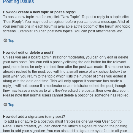
Posting Issues
How do I create a new topic or post a reply?
To post a new topic in a forum, click "New Topic". To post a reply to a topic, click
"Post Reply". You may need to register before you can post a message. A list of
your permissions in each forum is available at the bottom of the forum and topic
screens. Example: You can post new topics, You can post attachments, etc.
Top
How do I edit or delete a post?
Unless you are a board administrator or moderator, you can only edit or delete
your own posts. You can edit a post by clicking the edit button for the relevant
post, sometimes for only a limited time after the post was made. If someone has
already replied to the post, you will find a small piece of text output below the
post when you return to the topic which lists the number of times you edited it
along with the date and time. This will only appear if someone has made a
reply; it will not appear if a moderator or administrator edited the post, though
they may leave a note as to why they’ve edited the post at their own discretion.
Please note that normal users cannot delete a post once someone has replied.
Top
How do I add a signature to my post?
To add a signature to a post you must first create one via your User Control
Panel. Once created, you can check the
Attach a signature
box on the posting
form to add your signature. You can also add a signature by default to all your