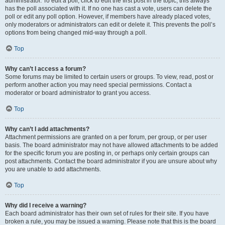
administrator. To edit a poll, click to edit the first post in the topic; this always
has the poll associated with it. If no one has cast a vote, users can delete the
poll or edit any poll option. However, if members have already placed votes,
only moderators or administrators can edit or delete it. This prevents the poll’s
options from being changed mid-way through a poll.
Top
Why can’t I access a forum?
Some forums may be limited to certain users or groups. To view, read, post or
perform another action you may need special permissions. Contact a
moderator or board administrator to grant you access.
Top
Why can’t I add attachments?
Attachment permissions are granted on a per forum, per group, or per user
basis. The board administrator may not have allowed attachments to be added
for the specific forum you are posting in, or perhaps only certain groups can
post attachments. Contact the board administrator if you are unsure about why
you are unable to add attachments.
Top
Why did I receive a warning?
Each board administrator has their own set of rules for their site. If you have
broken a rule, you may be issued a warning. Please note that this is the board