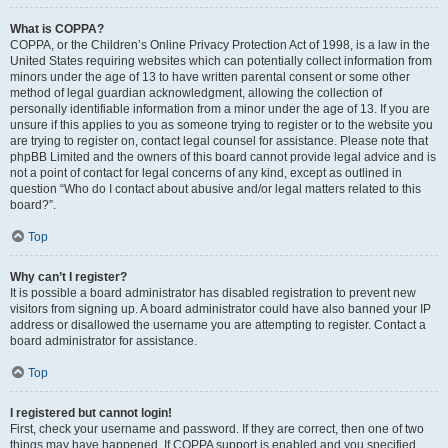
What is COPPA?
COPPA, or the Children’s Online Privacy Protection Act of 1998, is a law in the
United States requiring websites which can potentially collect information from
minors under the age of 13 to have written parental consent or some other
method of legal guardian acknowledgment, allowing the collection of
personally identifiable information from a minor under the age of 13. If you are
unsure if this applies to you as someone trying to register or to the website you
are trying to register on, contact legal counsel for assistance. Please note that
phpBB Limited and the owners of this board cannot provide legal advice and is
not a point of contact for legal concerns of any kind, except as outlined in
question “Who do I contact about abusive and/or legal matters related to this
board?”.
Top
Why can’t I register?
It is possible a board administrator has disabled registration to prevent new
visitors from signing up. A board administrator could have also banned your IP
address or disallowed the username you are attempting to register. Contact a
board administrator for assistance.
Top
I registered but cannot login!
First, check your username and password. If they are correct, then one of two
things may have happened. If COPPA support is enabled and you specified