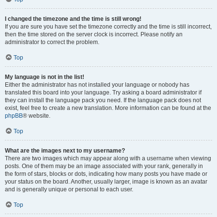
I changed the timezone and the time is still wrong!
If you are sure you have set the timezone correctly and the time is still incorrect,
then the time stored on the server clock is incorrect. Please notify an
administrator to correct the problem.
Top
My language is not in the list!
Either the administrator has not installed your language or nobody has
translated this board into your language. Try asking a board administrator if
they can install the language pack you need. If the language pack does not
exist, feel free to create a new translation. More information can be found at the
phpBB
® website.
Top
What are the images next to my username?
There are two images which may appear along with a username when viewing
posts. One of them may be an image associated with your rank, generally in
the form of stars, blocks or dots, indicating how many posts you have made or
your status on the board. Another, usually larger, image is known as an avatar
and is generally unique or personal to each user.
Top