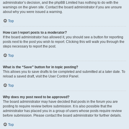
administrator’s decision, and the phpBB Limited has nothing to do with the
warnings on the given site. Contact the board administrator if you are unsure
about why you were issued a warning.
Top
How can I report posts to a moderator?
If the board administrator has allowed it, you should see a button for reporting
posts next to the post you wish to report. Clicking this will walk you through the
steps necessary to report the post.
Top
What is the “Save” button for in topic posting?
This allows you to save drafts to be completed and submitted at a later date. To
reload a saved draft, visit the User Control Panel.
Top
Why does my post need to be approved?
The board administrator may have decided that posts in the forum you are
posting to require review before submission. It is also possible that the
administrator has placed you in a group of users whose posts require review
before submission. Please contact the board administrator for further details.
Top