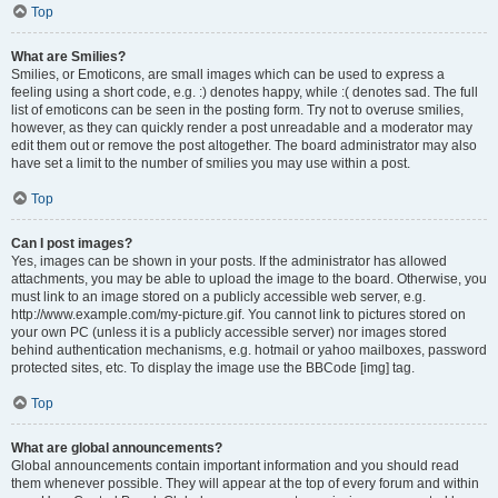
Top
What are Smilies?
Smilies, or Emoticons, are small images which can be used to express a
feeling using a short code, e.g. :) denotes happy, while :( denotes sad. The full
list of emoticons can be seen in the posting form. Try not to overuse smilies,
however, as they can quickly render a post unreadable and a moderator may
edit them out or remove the post altogether. The board administrator may also
have set a limit to the number of smilies you may use within a post.
Top
Can I post images?
Yes, images can be shown in your posts. If the administrator has allowed
attachments, you may be able to upload the image to the board. Otherwise, you
must link to an image stored on a publicly accessible web server, e.g.
http://www.example.com/my-picture.gif. You cannot link to pictures stored on
your own PC (unless it is a publicly accessible server) nor images stored
behind authentication mechanisms, e.g. hotmail or yahoo mailboxes, password
protected sites, etc. To display the image use the BBCode [img] tag.
Top
What are global announcements?
Global announcements contain important information and you should read
them whenever possible. They will appear at the top of every forum and within