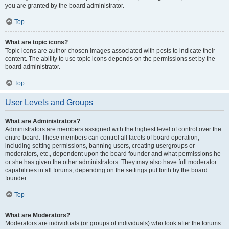
you are granted by the board administrator.
Top
What are topic icons?
Topic icons are author chosen images associated with posts to indicate their
content. The ability to use topic icons depends on the permissions set by the
board administrator.
Top
User Levels and Groups
What are Administrators?
Administrators are members assigned with the highest level of control over the
entire board. These members can control all facets of board operation,
including setting permissions, banning users, creating usergroups or
moderators, etc., dependent upon the board founder and what permissions he
or she has given the other administrators. They may also have full moderator
capabilities in all forums, depending on the settings put forth by the board
founder.
Top
What are Moderators?
Moderators are individuals (or groups of individuals) who look after the forums