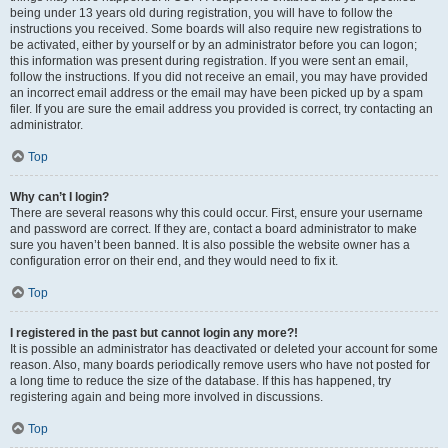
being under 13 years old during registration, you will have to follow the
instructions you received. Some boards will also require new registrations to
be activated, either by yourself or by an administrator before you can logon;
this information was present during registration. If you were sent an email,
follow the instructions. If you did not receive an email, you may have provided
an incorrect email address or the email may have been picked up by a spam
filer. If you are sure the email address you provided is correct, try contacting an
administrator.
Top
Why can’t I login?
There are several reasons why this could occur. First, ensure your username
and password are correct. If they are, contact a board administrator to make
sure you haven’t been banned. It is also possible the website owner has a
configuration error on their end, and they would need to fix it.
Top
I registered in the past but cannot login any more?!
It is possible an administrator has deactivated or deleted your account for some
reason. Also, many boards periodically remove users who have not posted for
a long time to reduce the size of the database. If this has happened, try
registering again and being more involved in discussions.
Top