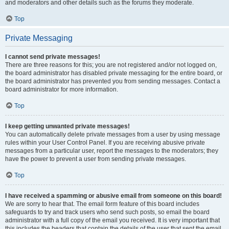
and moderators and other details such as the forums they moderate.
Top
Private Messaging
I cannot send private messages!
There are three reasons for this; you are not registered and/or not logged on,
the board administrator has disabled private messaging for the entire board, or
the board administrator has prevented you from sending messages. Contact a
board administrator for more information.
Top
I keep getting unwanted private messages!
You can automatically delete private messages from a user by using message
rules within your User Control Panel. If you are receiving abusive private
messages from a particular user, report the messages to the moderators; they
have the power to prevent a user from sending private messages.
Top
I have received a spamming or abusive email from someone on this board!
We are sorry to hear that. The email form feature of this board includes
safeguards to try and track users who send such posts, so email the board
administrator with a full copy of the email you received. It is very important that
this includes the headers that contain the details of the user that sent the email.