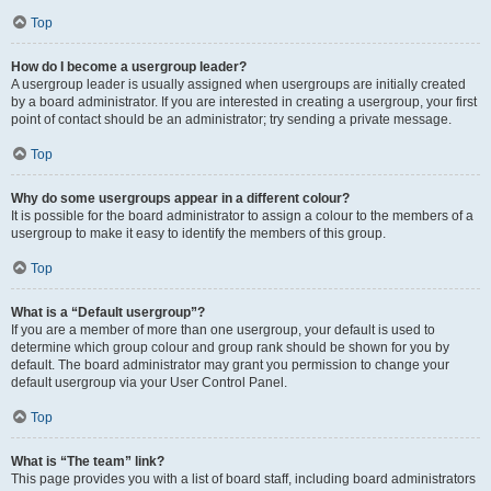
Top
How do I become a usergroup leader?
A usergroup leader is usually assigned when usergroups are initially created
by a board administrator. If you are interested in creating a usergroup, your first
point of contact should be an administrator; try sending a private message.
Top
Why do some usergroups appear in a different colour?
It is possible for the board administrator to assign a colour to the members of a
usergroup to make it easy to identify the members of this group.
Top
What is a “Default usergroup”?
If you are a member of more than one usergroup, your default is used to
determine which group colour and group rank should be shown for you by
default. The board administrator may grant you permission to change your
default usergroup via your User Control Panel.
Top
What is “The team” link?
This page provides you with a list of board staff, including board administrators