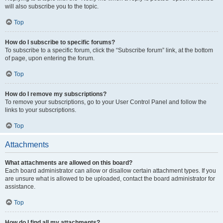
will also subscribe you to the topic.
Top
How do I subscribe to specific forums?
To subscribe to a specific forum, click the “Subscribe forum” link, at the bottom
of page, upon entering the forum.
Top
How do I remove my subscriptions?
To remove your subscriptions, go to your User Control Panel and follow the
links to your subscriptions.
Top
Attachments
What attachments are allowed on this board?
Each board administrator can allow or disallow certain attachment types. If you
are unsure what is allowed to be uploaded, contact the board administrator for
assistance.
Top
How do I find all my attachments?