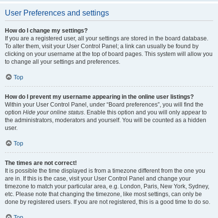
User Preferences and settings
How do I change my settings?
If you are a registered user, all your settings are stored in the board database.
To alter them, visit your User Control Panel; a link can usually be found by
clicking on your username at the top of board pages. This system will allow you
to change all your settings and preferences.
Top
How do I prevent my username appearing in the online user listings?
Within your User Control Panel, under “Board preferences”, you will find the
option
Hide your online status
. Enable this option and you will only appear to
the administrators, moderators and yourself. You will be counted as a hidden
user.
Top
The times are not correct!
It is possible the time displayed is from a timezone different from the one you
are in. If this is the case, visit your User Control Panel and change your
timezone to match your particular area, e.g. London, Paris, New York, Sydney,
etc. Please note that changing the timezone, like most settings, can only be
done by registered users. If you are not registered, this is a good time to do so.
Top