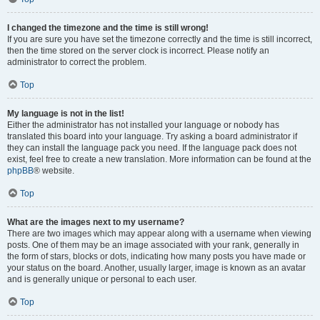
I changed the timezone and the time is still wrong!
If you are sure you have set the timezone correctly and the time is still incorrect,
then the time stored on the server clock is incorrect. Please notify an
administrator to correct the problem.
Top
My language is not in the list!
Either the administrator has not installed your language or nobody has
translated this board into your language. Try asking a board administrator if
they can install the language pack you need. If the language pack does not
exist, feel free to create a new translation. More information can be found at the
phpBB
® website.
Top
What are the images next to my username?
There are two images which may appear along with a username when viewing
posts. One of them may be an image associated with your rank, generally in
the form of stars, blocks or dots, indicating how many posts you have made or
your status on the board. Another, usually larger, image is known as an avatar
and is generally unique or personal to each user.
Top