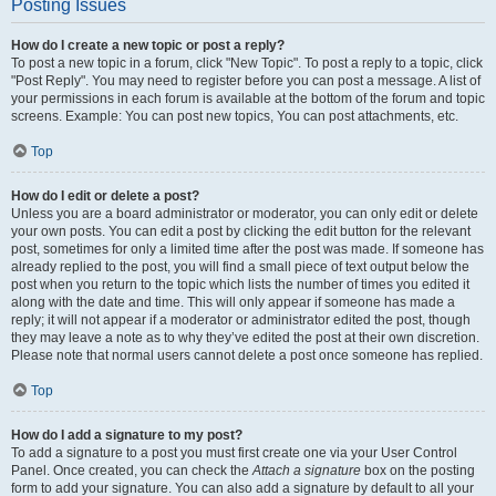
Posting Issues
How do I create a new topic or post a reply?
To post a new topic in a forum, click "New Topic". To post a reply to a topic, click
"Post Reply". You may need to register before you can post a message. A list of
your permissions in each forum is available at the bottom of the forum and topic
screens. Example: You can post new topics, You can post attachments, etc.
Top
How do I edit or delete a post?
Unless you are a board administrator or moderator, you can only edit or delete
your own posts. You can edit a post by clicking the edit button for the relevant
post, sometimes for only a limited time after the post was made. If someone has
already replied to the post, you will find a small piece of text output below the
post when you return to the topic which lists the number of times you edited it
along with the date and time. This will only appear if someone has made a
reply; it will not appear if a moderator or administrator edited the post, though
they may leave a note as to why they’ve edited the post at their own discretion.
Please note that normal users cannot delete a post once someone has replied.
Top
How do I add a signature to my post?
To add a signature to a post you must first create one via your User Control
Panel. Once created, you can check the
Attach a signature
box on the posting
form to add your signature. You can also add a signature by default to all your