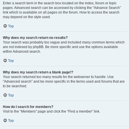
Enter a search term in the search box located on the index, forum or topic
pages. Advanced search can be accessed by clicking the “Advance Search”
link which is available on all pages on the forum. How to access the search
may depend on the style used.
Top
Why does my search return no results?
Your search was probably too vague and included many common terms which
are not indexed by phpBB. Be more specific and use the options available
within Advanced search.
Top
Why does my search return a blank page!?
Your search returned too many results for the webserver to handle. Use
“Advanced search” and be more specific in the terms used and forums that are
to be searched.
Top
How do I search for members?
Visit to the “Members” page and click the “Find a member” link.
Top