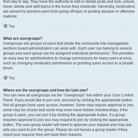
from day to day. They have the authority to edit or delete posts and lock, unlock,
move, delete and split topics in the forum they moderate. Generally, moderators
are present to prevent users from going off-topic or posting abusive or offensive
material.
Top
What are usergroups?
Usergroups are groups of users that divide the community into manageable
sections board administrators can work with. Each user can belong to several
groups and each group can be assigned individual permissions. This provides
an easy way for administrators to change permissions for many users at once,
such as changing moderator permissions or granting users access to a private
forum.
Top
Where are the usergroups and how do I join one?
You can view all usergroups via the “Usergroups” link within your User Control
Panel. If you would like to join one, proceed by clicking the appropriate button.
Not all groups have open access, however. Some may require approval to join,
some may be closed and some may even have hidden memberships. If the
group is open, you can join it by clicking the appropriate button. If a group
requires approval to join you may request to join by clicking the appropriate
button. The user group leader will need to approve your request and may ask
why you want to join the group. Please do not harass a group leader if they
reject your request; they will have their reasons.