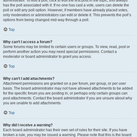
administrator. To edit a poll, click to edit the first post in the topic; this always
has the poll associated with it. If no one has cast a vote, users can delete the
poll or edit any poll option. However, if members have already placed votes,
only moderators or administrators can edit or delete it. This prevents the poll’s
options from being changed mid-way through a poll.
Top
Why can’t I access a forum?
Some forums may be limited to certain users or groups. To view, read, post or
perform another action you may need special permissions. Contact a
moderator or board administrator to grant you access.
Top
Why can’t I add attachments?
Attachment permissions are granted on a per forum, per group, or per user
basis. The board administrator may not have allowed attachments to be added
for the specific forum you are posting in, or perhaps only certain groups can
post attachments. Contact the board administrator if you are unsure about why
you are unable to add attachments.
Top
Why did I receive a warning?
Each board administrator has their own set of rules for their site. If you have
broken a rule, you may be issued a warning. Please note that this is the board