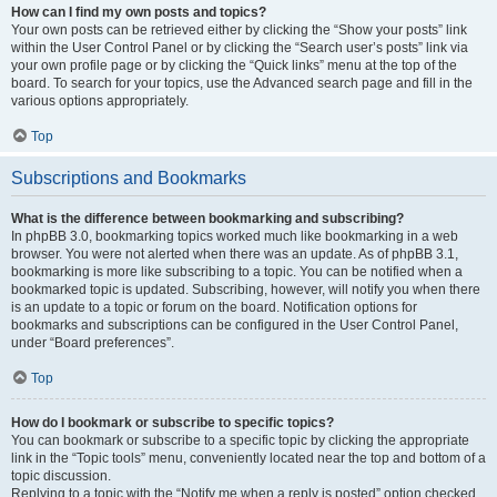
How can I find my own posts and topics?
Your own posts can be retrieved either by clicking the “Show your posts” link
within the User Control Panel or by clicking the “Search user’s posts” link via
your own profile page or by clicking the “Quick links” menu at the top of the
board. To search for your topics, use the Advanced search page and fill in the
various options appropriately.
Top
Subscriptions and Bookmarks
What is the difference between bookmarking and subscribing?
In phpBB 3.0, bookmarking topics worked much like bookmarking in a web
browser. You were not alerted when there was an update. As of phpBB 3.1,
bookmarking is more like subscribing to a topic. You can be notified when a
bookmarked topic is updated. Subscribing, however, will notify you when there
is an update to a topic or forum on the board. Notification options for
bookmarks and subscriptions can be configured in the User Control Panel,
under “Board preferences”.
Top
How do I bookmark or subscribe to specific topics?
You can bookmark or subscribe to a specific topic by clicking the appropriate
link in the “Topic tools” menu, conveniently located near the top and bottom of a
topic discussion.
Replying to a topic with the “Notify me when a reply is posted” option checked