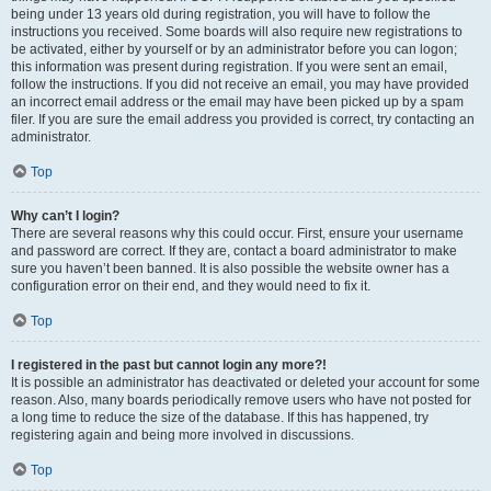
being under 13 years old during registration, you will have to follow the
instructions you received. Some boards will also require new registrations to
be activated, either by yourself or by an administrator before you can logon;
this information was present during registration. If you were sent an email,
follow the instructions. If you did not receive an email, you may have provided
an incorrect email address or the email may have been picked up by a spam
filer. If you are sure the email address you provided is correct, try contacting an
administrator.
Top
Why can’t I login?
There are several reasons why this could occur. First, ensure your username
and password are correct. If they are, contact a board administrator to make
sure you haven’t been banned. It is also possible the website owner has a
configuration error on their end, and they would need to fix it.
Top
I registered in the past but cannot login any more?!
It is possible an administrator has deactivated or deleted your account for some
reason. Also, many boards periodically remove users who have not posted for
a long time to reduce the size of the database. If this has happened, try
registering again and being more involved in discussions.
Top