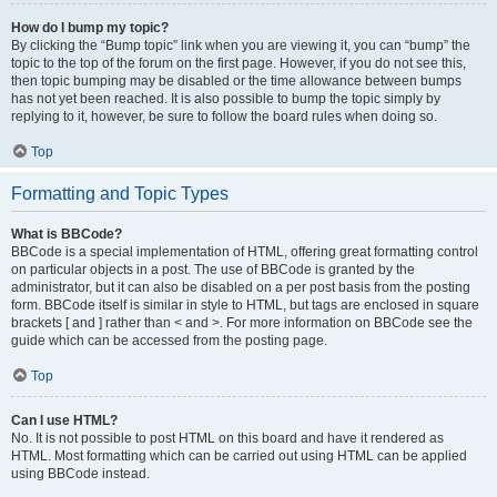
How do I bump my topic?
By clicking the “Bump topic” link when you are viewing it, you can “bump” the
topic to the top of the forum on the first page. However, if you do not see this,
then topic bumping may be disabled or the time allowance between bumps
has not yet been reached. It is also possible to bump the topic simply by
replying to it, however, be sure to follow the board rules when doing so.
Top
Formatting and Topic Types
What is BBCode?
BBCode is a special implementation of HTML, offering great formatting control
on particular objects in a post. The use of BBCode is granted by the
administrator, but it can also be disabled on a per post basis from the posting
form. BBCode itself is similar in style to HTML, but tags are enclosed in square
brackets [ and ] rather than < and >. For more information on BBCode see the
guide which can be accessed from the posting page.
Top
Can I use HTML?
No. It is not possible to post HTML on this board and have it rendered as
HTML. Most formatting which can be carried out using HTML can be applied
using BBCode instead.