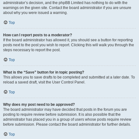
administrator’s decision, and the phpBB Limited has nothing to do with the
warnings on the given site. Contact the board administrator if you are unsure
about why you were issued a warning.
Top
How can I report posts to a moderator?
If the board administrator has allowed it, you should see a button for reporting
posts next to the post you wish to report. Clicking this will walk you through the
steps necessary to report the post.
Top
What is the “Save” button for in topic posting?
This allows you to save drafts to be completed and submitted at a later date. To
reload a saved draft, visit the User Control Panel.
Top
Why does my post need to be approved?
The board administrator may have decided that posts in the forum you are
posting to require review before submission. It is also possible that the
administrator has placed you in a group of users whose posts require review
before submission. Please contact the board administrator for further details.
Top