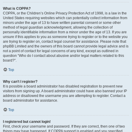
What is COPPA?
COPPA, or the Children’s Online Privacy Protection Act of 1998, is a law in the
United States requiring websites which can potentially collect information from
minors under the age of 13 to have written parental consent or some other
method of legal guardian acknowledgment, allowing the collection of
personally identifiable information from a minor under the age of 13. If you are
unsure if this applies to you as someone trying to register or to the website you
are trying to register on, contact legal counsel for assistance. Please note that
phpBB Limited and the owners of this board cannot provide legal advice and is
not a point of contact for legal concerns of any kind, except as outlined in
question “Who do I contact about abusive and/or legal matters related to this
board?”.
Top
Why can’t I register?
It is possible a board administrator has disabled registration to prevent new
visitors from signing up. A board administrator could have also banned your IP
address or disallowed the username you are attempting to register. Contact a
board administrator for assistance.
Top
I registered but cannot login!
First, check your username and password. If they are correct, then one of two
things may have happened. If COPPA support is enabled and you specified