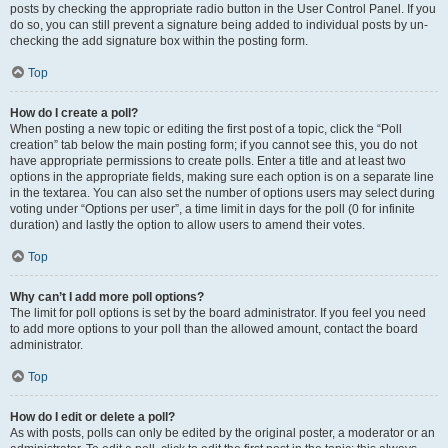
posts by checking the appropriate radio button in the User Control Panel. If you
do so, you can still prevent a signature being added to individual posts by un-
checking the add signature box within the posting form.
Top
How do I create a poll?
When posting a new topic or editing the first post of a topic, click the “Poll
creation” tab below the main posting form; if you cannot see this, you do not
have appropriate permissions to create polls. Enter a title and at least two
options in the appropriate fields, making sure each option is on a separate line
in the textarea. You can also set the number of options users may select during
voting under “Options per user”, a time limit in days for the poll (0 for infinite
duration) and lastly the option to allow users to amend their votes.
Top
Why can’t I add more poll options?
The limit for poll options is set by the board administrator. If you feel you need
to add more options to your poll than the allowed amount, contact the board
administrator.
Top
How do I edit or delete a poll?
As with posts, polls can only be edited by the original poster, a moderator or an