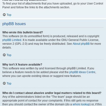
To find your list of attachments that you have uploaded, go to your User Control
Panel and follow the links to the attachments section.
Top
phpBB Issues
Who wrote this bulletin board?
This software (in its unmodified form) is produced, released and is copyright
phpBB Limited
. It is made available under the GNU General Public License,
version 2 (GPL-2.0) and may be freely distributed. See
About phpBB
for more
details.
Top
Why isn’t X feature available?
This software was written by and licensed through phpBB Limited. If you
believe a feature needs to be added please visit the
phpBB Ideas Centre
,
where you can upvote existing ideas or suggest new features.
Top
Who do I contact about abusive and/or legal matters related to this board?
Any of the administrators listed on the “The team” page should be an
appropriate point of contact for your complaints. If this still gets no response
then you should contact the owner of the domain (do a
whois lookup
) or, if this