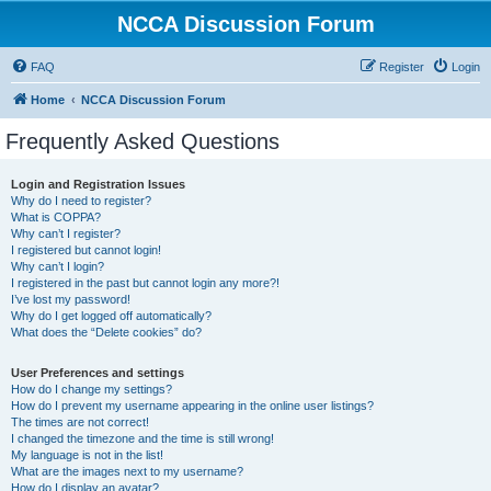
NCCA Discussion Forum
FAQ
Register
Login
Home
NCCA Discussion Forum
Frequently Asked Questions
Login and Registration Issues
Why do I need to register?
What is COPPA?
Why can’t I register?
I registered but cannot login!
Why can’t I login?
I registered in the past but cannot login any more?!
I’ve lost my password!
Why do I get logged off automatically?
What does the “Delete cookies” do?
User Preferences and settings
How do I change my settings?
How do I prevent my username appearing in the online user listings?
The times are not correct!
I changed the timezone and the time is still wrong!
My language is not in the list!
What are the images next to my username?
How do I display an avatar?