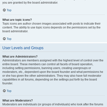
you are granted by the board administrator.
Top
What are topic icons?
Topic icons are author chosen images associated with posts to indicate their
content. The ability to use topic icons depends on the permissions set by the
board administrator.
Top
User Levels and Groups
What are Administrators?
Administrators are members assigned with the highest level of control over the
entire board. These members can control all facets of board operation,
including setting permissions, banning users, creating usergroups or
moderators, etc., dependent upon the board founder and what permissions he
or she has given the other administrators. They may also have full moderator
capabilities in all forums, depending on the settings put forth by the board
founder.
Top
What are Moderators?
Moderators are individuals (or groups of individuals) who look after the forums