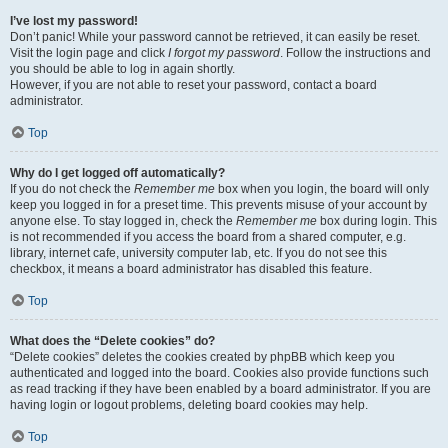
I’ve lost my password!
Don’t panic! While your password cannot be retrieved, it can easily be reset.
Visit the login page and click
I forgot my password
. Follow the instructions and
you should be able to log in again shortly.
However, if you are not able to reset your password, contact a board
administrator.
Top
Why do I get logged off automatically?
If you do not check the
Remember me
box when you login, the board will only
keep you logged in for a preset time. This prevents misuse of your account by
anyone else. To stay logged in, check the
Remember me
box during login. This
is not recommended if you access the board from a shared computer, e.g.
library, internet cafe, university computer lab, etc. If you do not see this
checkbox, it means a board administrator has disabled this feature.
Top
What does the “Delete cookies” do?
“Delete cookies” deletes the cookies created by phpBB which keep you
authenticated and logged into the board. Cookies also provide functions such
as read tracking if they have been enabled by a board administrator. If you are
having login or logout problems, deleting board cookies may help.
Top