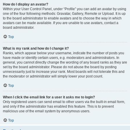
How do I display an avatar?
Within your User Control Panel, under “Profile” you can add an avatar by using
one of the four following methods: Gravatar, Gallery, Remote or Upload. It is up
to the board administrator to enable avatars and to choose the way in which
avatars can be made available. If you are unable to use avatars, contact a
board administrator.
Top
What is my rank and how do I change it?
Ranks, which appear below your username, indicate the number of posts you
have made or identify certain users, e.g. moderators and administrators. In
general, you cannot directly change the wording of any board ranks as they are
set by the board administrator. Please do not abuse the board by posting
unnecessarily just to increase your rank. Most boards will not tolerate this and
the moderator or administrator will simply lower your post count.
Top
When I click the email link for a user it asks me to login?
Only registered users can send email to other users via the built-in email form,
and only if the administrator has enabled this feature. This is to prevent
malicious use of the email system by anonymous users.
Top