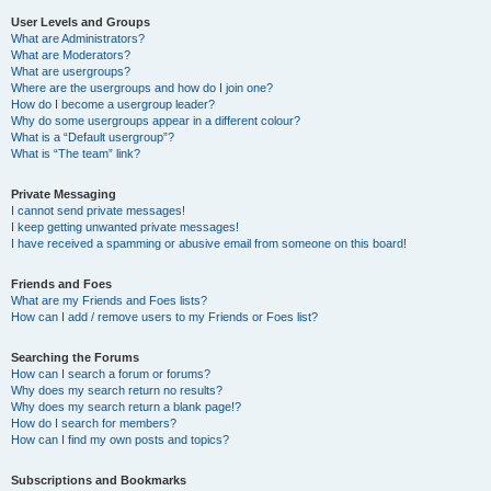
User Levels and Groups
What are Administrators?
What are Moderators?
What are usergroups?
Where are the usergroups and how do I join one?
How do I become a usergroup leader?
Why do some usergroups appear in a different colour?
What is a “Default usergroup”?
What is “The team” link?
Private Messaging
I cannot send private messages!
I keep getting unwanted private messages!
I have received a spamming or abusive email from someone on this board!
Friends and Foes
What are my Friends and Foes lists?
How can I add / remove users to my Friends or Foes list?
Searching the Forums
How can I search a forum or forums?
Why does my search return no results?
Why does my search return a blank page!?
How do I search for members?
How can I find my own posts and topics?
Subscriptions and Bookmarks