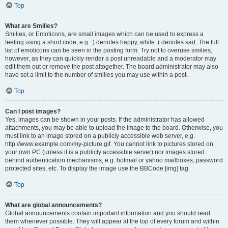
Top
What are Smilies?
Smilies, or Emoticons, are small images which can be used to express a
feeling using a short code, e.g. :) denotes happy, while :( denotes sad. The full
list of emoticons can be seen in the posting form. Try not to overuse smilies,
however, as they can quickly render a post unreadable and a moderator may
edit them out or remove the post altogether. The board administrator may also
have set a limit to the number of smilies you may use within a post.
Top
Can I post images?
Yes, images can be shown in your posts. If the administrator has allowed
attachments, you may be able to upload the image to the board. Otherwise, you
must link to an image stored on a publicly accessible web server, e.g.
http://www.example.com/my-picture.gif. You cannot link to pictures stored on
your own PC (unless it is a publicly accessible server) nor images stored
behind authentication mechanisms, e.g. hotmail or yahoo mailboxes, password
protected sites, etc. To display the image use the BBCode [img] tag.
Top
What are global announcements?
Global announcements contain important information and you should read
them whenever possible. They will appear at the top of every forum and within