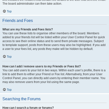
The board administrator can then take action.
Top
Friends and Foes
What are my Friends and Foes lists?
You can use these lists to organise other members of the board. Members
added to your friends list will be listed within your User Control Panel for quick
access to see their online status and to send them private messages. Subject
to template support, posts from these users may also be highlighted. If you add
a user to your foes list, any posts they make will be hidden by default.
Top
How can I add / remove users to my Friends or Foes list?
You can add users to your list in two ways. Within each user’s profile, there is a
link to add them to either your Friend or Foe list. Alternatively, from your User
Control Panel, you can directly add users by entering their member name. You
may also remove users from your list using the same page.
Top
Searching the Forums
How can I search a forum or forums?