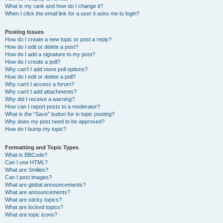
What is my rank and how do I change it?
When I click the email link for a user it asks me to login?
Posting Issues
How do I create a new topic or post a reply?
How do I edit or delete a post?
How do I add a signature to my post?
How do I create a poll?
Why can’t I add more poll options?
How do I edit or delete a poll?
Why can’t I access a forum?
Why can’t I add attachments?
Why did I receive a warning?
How can I report posts to a moderator?
What is the “Save” button for in topic posting?
Why does my post need to be approved?
How do I bump my topic?
Formatting and Topic Types
What is BBCode?
Can I use HTML?
What are Smilies?
Can I post images?
What are global announcements?
What are announcements?
What are sticky topics?
What are locked topics?
What are topic icons?