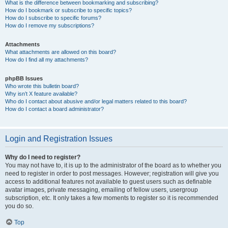
What is the difference between bookmarking and subscribing?
How do I bookmark or subscribe to specific topics?
How do I subscribe to specific forums?
How do I remove my subscriptions?
Attachments
What attachments are allowed on this board?
How do I find all my attachments?
phpBB Issues
Who wrote this bulletin board?
Why isn’t X feature available?
Who do I contact about abusive and/or legal matters related to this board?
How do I contact a board administrator?
Login and Registration Issues
Why do I need to register?
You may not have to, it is up to the administrator of the board as to whether you
need to register in order to post messages. However; registration will give you
access to additional features not available to guest users such as definable
avatar images, private messaging, emailing of fellow users, usergroup
subscription, etc. It only takes a few moments to register so it is recommended
you do so.
Top