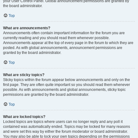
your User Control Panel. Global announcement permissions are granted by
the board administrator.
Top
What are announcements?
Announcements often contain important information for the forum you are
currently reading and you should read them whenever possible.
Announcements appear at the top of every page in the forum to which they are
posted. As with global announcements, announcement permissions are
granted by the board administrator.
Top
What are sticky topics?
Sticky topics within the forum appear below announcements and only on the
first page. They are often quite important so you should read them whenever
possible. As with announcements and global announcements, sticky topic
permissions are granted by the board administrator.
Top
What are locked topics?
Locked topics are topics where users can no longer reply and any poll it
contained was automatically ended. Topics may be locked for many reasons
and were set this way by either the forum moderator or board administrator.
You may also be able to lock your own topics depending on the permissions