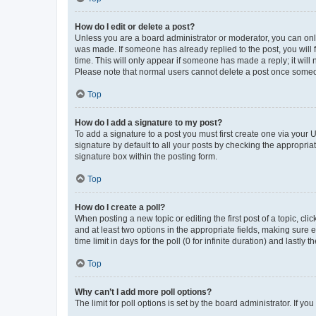
How do I edit or delete a post?
Unless you are a board administrator or moderator, you can only e
was made. If someone has already replied to the post, you will f
time. This will only appear if someone has made a reply; it will 
Please note that normal users cannot delete a post once someo
Top
How do I add a signature to my post?
To add a signature to a post you must first create one via your
signature by default to all your posts by checking the appropria
signature box within the posting form.
Top
How do I create a poll?
When posting a new topic or editing the first post of a topic, cli
and at least two options in the appropriate fields, making sure 
time limit in days for the poll (0 for infinite duration) and lastly
Top
Why can’t I add more poll options?
The limit for poll options is set by the board administrator. If 