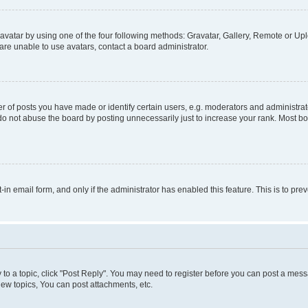
vatar by using one of the four following methods: Gravatar, Gallery, Remote or Uplo
re unable to use avatars, contact a board administrator.
f posts you have made or identify certain users, e.g. moderators and administrato
do not abuse the board by posting unnecessarily just to increase your rank. Most boa
t-in email form, and only if the administrator has enabled this feature. This is to 
y to a topic, click "Post Reply". You may need to register before you can post a messa
ew topics, You can post attachments, etc.