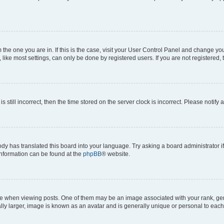
om the one you are in. If this is the case, visit your User Control Panel and change y
ike most settings, can only be done by registered users. If you are not registered, t
s still incorrect, then the time stored on the server clock is incorrect. Please notify 
ody has translated this board into your language. Try asking a board administrator i
 information can be found at the
phpBB
® website.
hen viewing posts. One of them may be an image associated with your rank, genera
ly larger, image is known as an avatar and is generally unique or personal to each