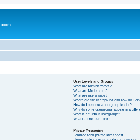
mmunity
User Levels and Groups
What are Administrators?
What are Moderators?
What are usergroups?
Where are the usergroups and how do I joi
How do I become a usergroup leader?
Why do some usergroups appear in a differ
What is a “Default usergroup”?
What is “The team” link?
Private Messaging
I cannot send private messages!
I keep getting unwanted private messages!