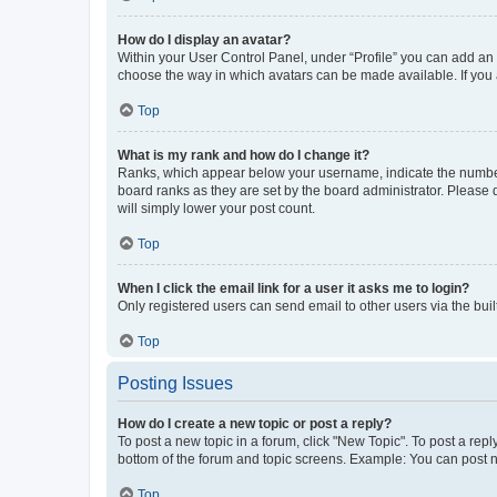
How do I display an avatar?
Within your User Control Panel, under “Profile” you can add an a
choose the way in which avatars can be made available. If you a
Top
What is my rank and how do I change it?
Ranks, which appear below your username, indicate the number o
board ranks as they are set by the board administrator. Please 
will simply lower your post count.
Top
When I click the email link for a user it asks me to login?
Only registered users can send email to other users via the buil
Top
Posting Issues
How do I create a new topic or post a reply?
To post a new topic in a forum, click "New Topic". To post a repl
bottom of the forum and topic screens. Example: You can post n
Top