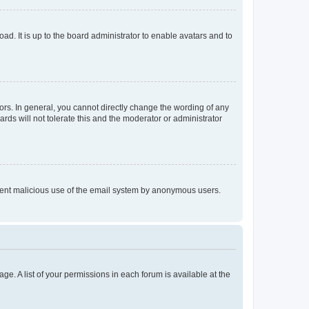
ad. It is up to the board administrator to enable avatars and to
rs. In general, you cannot directly change the wording of any
rds will not tolerate this and the moderator or administrator
prevent malicious use of the email system by anonymous users.
ge. A list of your permissions in each forum is available at the