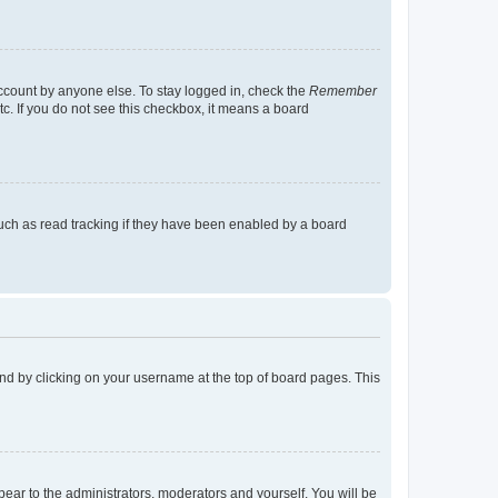
account by anyone else. To stay logged in, check the
Remember
tc. If you do not see this checkbox, it means a board
uch as read tracking if they have been enabled by a board
found by clicking on your username at the top of board pages. This
ppear to the administrators, moderators and yourself. You will be