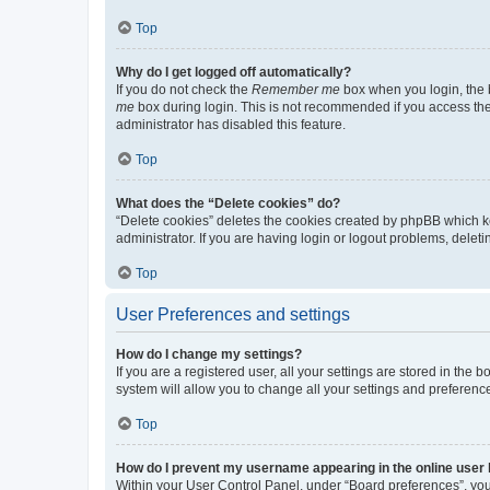
Top
Why do I get logged off automatically?
If you do not check the
Remember me
box when you login, the b
me
box during login. This is not recommended if you access the b
administrator has disabled this feature.
Top
What does the “Delete cookies” do?
“Delete cookies” deletes the cookies created by phpBB which k
administrator. If you are having login or logout problems, dele
Top
User Preferences and settings
How do I change my settings?
If you are a registered user, all your settings are stored in the
system will allow you to change all your settings and preferenc
Top
How do I prevent my username appearing in the online user l
Within your User Control Panel, under “Board preferences”, you 