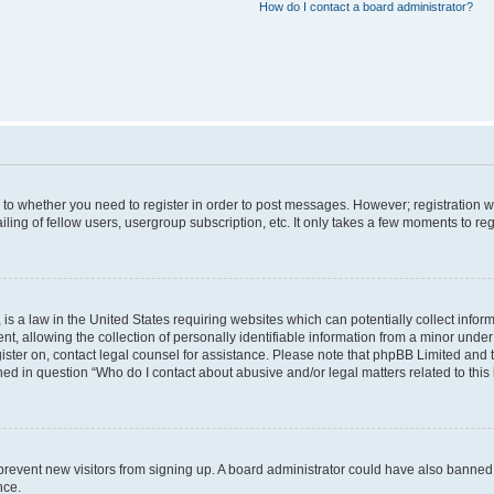
How do I contact a board administrator?
s to whether you need to register in order to post messages. However; registration wi
ing of fellow users, usergroup subscription, etc. It only takes a few moments to re
is a law in the United States requiring websites which can potentially collect infor
allowing the collection of personally identifiable information from a minor under th
egister on, contact legal counsel for assistance. Please note that phpBB Limited and
ined in question “Who do I contact about abusive and/or legal matters related to this
to prevent new visitors from signing up. A board administrator could have also bann
nce.