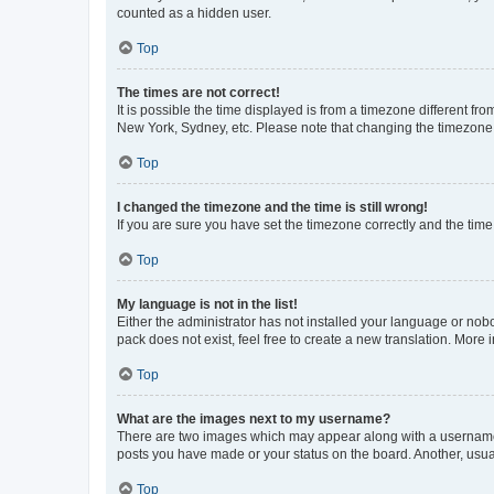
counted as a hidden user.
Top
The times are not correct!
It is possible the time displayed is from a timezone different fr
New York, Sydney, etc. Please note that changing the timezone, l
Top
I changed the timezone and the time is still wrong!
If you are sure you have set the timezone correctly and the time i
Top
My language is not in the list!
Either the administrator has not installed your language or nob
pack does not exist, feel free to create a new translation. More
Top
What are the images next to my username?
There are two images which may appear along with a username w
posts you have made or your status on the board. Another, usual
Top