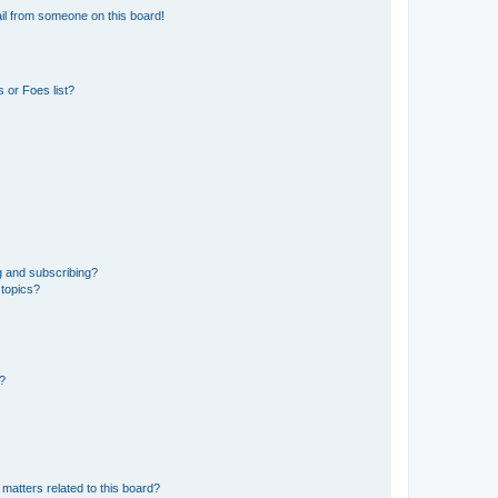
il from someone on this board!
 or Foes list?
g and subscribing?
 topics?
d?
matters related to this board?