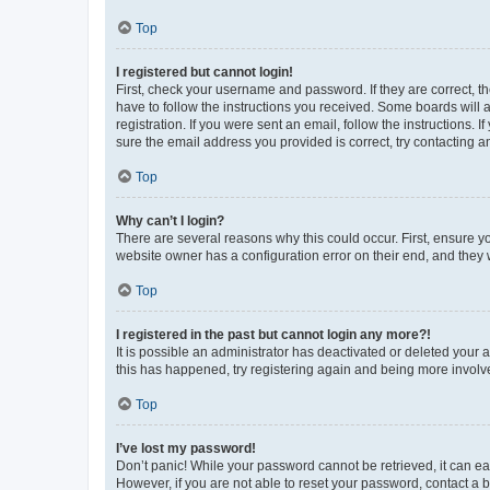
Top
I registered but cannot login!
First, check your username and password. If they are correct, 
have to follow the instructions you received. Some boards will a
registration. If you were sent an email, follow the instructions
sure the email address you provided is correct, try contacting a
Top
Why can’t I login?
There are several reasons why this could occur. First, ensure y
website owner has a configuration error on their end, and they w
Top
I registered in the past but cannot login any more?!
It is possible an administrator has deactivated or deleted your
this has happened, try registering again and being more involv
Top
I’ve lost my password!
Don’t panic! While your password cannot be retrieved, it can eas
However, if you are not able to reset your password, contact a b