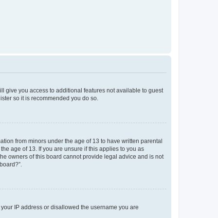
ll give you access to additional features not available to guest
gister so it is recommended you do so.
mation from minors under the age of 13 to have written parental
e age of 13. If you are unsure if this applies to you as
 the owners of this board cannot provide legal advice and is not
 board?”.
ed your IP address or disallowed the username you are