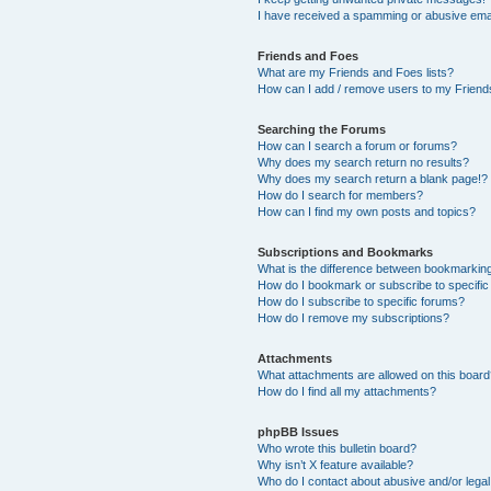
I have received a spamming or abusive ema
Friends and Foes
What are my Friends and Foes lists?
How can I add / remove users to my Friends
Searching the Forums
How can I search a forum or forums?
Why does my search return no results?
Why does my search return a blank page!?
How do I search for members?
How can I find my own posts and topics?
Subscriptions and Bookmarks
What is the difference between bookmarkin
How do I bookmark or subscribe to specific
How do I subscribe to specific forums?
How do I remove my subscriptions?
Attachments
What attachments are allowed on this boar
How do I find all my attachments?
phpBB Issues
Who wrote this bulletin board?
Why isn’t X feature available?
Who do I contact about abusive and/or legal 