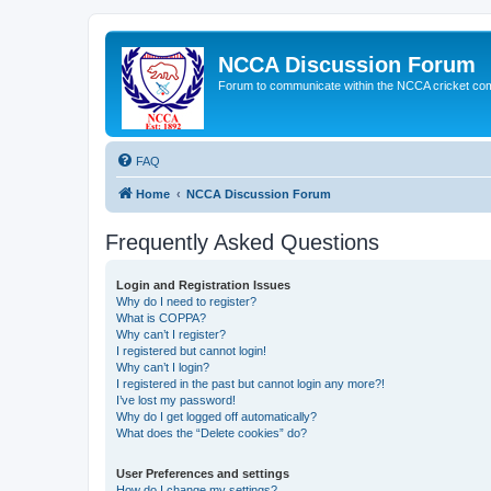
NCCA Discussion Forum
Forum to communicate within the NCCA cricket co
FAQ
Home
NCCA Discussion Forum
Frequently Asked Questions
Login and Registration Issues
Why do I need to register?
What is COPPA?
Why can’t I register?
I registered but cannot login!
Why can’t I login?
I registered in the past but cannot login any more?!
I’ve lost my password!
Why do I get logged off automatically?
What does the “Delete cookies” do?
User Preferences and settings
How do I change my settings?