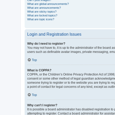
Can I post images?
What are global announcements?
What are announcements?
What are sticky topics?
What are locked topics?
What are topic icons?
Login and Registration Issues
Why do I need to register?
You may not have to, it is up to the administrator of the board a
users such as definable avatar images, private messaging, email
Top
What is COPPA?
COPPA, or the Children’s Online Privacy Protection Act of 1998, 
consent or some other method of legal guardian acknowledgment, 
someone trying to register or to the website you are trying to r
a point of contact for legal concerns of any kind, except as outl
Top
Why can’t I register?
It is possible a board administrator has disabled registration 
attempting to register. Contact a board administrator for assista