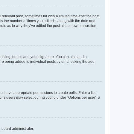
 relevant post, sometimes for only a limited time after the post
sts the number of times you edited it along with the date and
ote as to why they’ve edited the post at their own discretion.
osting form to add your signature. You can also add a
ature being added to individual posts by un-checking the add
not have appropriate permissions to create polls. Enter a title
tions users may select during voting under “Options per user”, a
e board administrator.