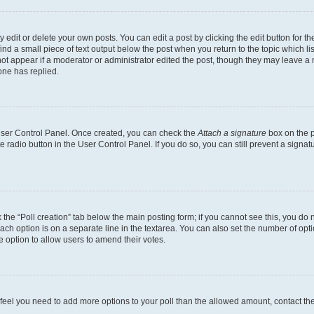
dit or delete your own posts. You can edit a post by clicking the edit button for the
ind a small piece of text output below the post when you return to the topic which li
not appear if a moderator or administrator edited the post, though they may leave a n
ne has replied.
 User Control Panel. Once created, you can check the
Attach a signature
box on the p
te radio button in the User Control Panel. If you do so, you can still prevent a sign
ck the “Poll creation” tab below the main posting form; if you cannot see this, you do 
each option is on a separate line in the textarea. You can also set the number of op
 the option to allow users to amend their votes.
you feel you need to add more options to your poll than the allowed amount, contact th