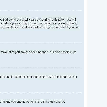
fied being under 13 years old during registration, you will
tor before you can logon; this information was present during
r the email may have been picked up by a spam filer. If you are
o make sure you haven’t been banned. It is also possible the
osted for a long time to reduce the size of the database. If
tions and you should be able to log in again shortly.