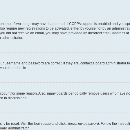
then one of two things may have happened. If COPPA support is enabled and you speci
lso require new registrations to be activated, either by yourself or by an administra
. If you did not receive an email, you may have provided an incorrect email address o
n administrator.
our username and password are correct. If they are, contact a board administrator t
ould need to fix it.
 account for some reason. Also, many boards periodically remove users who have not p
ed in discussions.
ily be reset. Visit the login page and click
I forgot my password
. Follow the instruc
oard administrator.