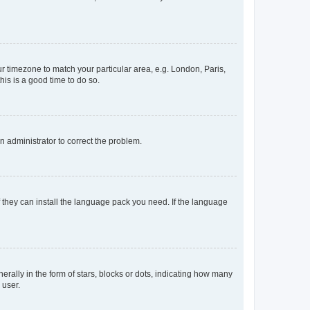
our timezone to match your particular area, e.g. London, Paris,
his is a good time to do so.
an administrator to correct the problem.
f they can install the language pack you need. If the language
lly in the form of stars, blocks or dots, indicating how many
 user.