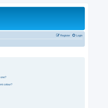
Register
Login
n one?
ent colour?