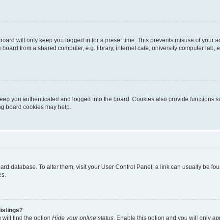
oard will only keep you logged in for a preset time. This prevents misuse of your 
oard from a shared computer, e.g. library, internet cafe, university computer lab, e
eep you authenticated and logged into the board. Cookies also provide functions s
ting board cookies may help.
 board database. To alter them, visit your User Control Panel; a link can usually be 
es.
istings?
will find the option
Hide your online status
. Enable this option and you will only a