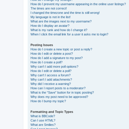
How do I prevent my username appearing in the online user listings?
The times are not correct!
I changed the timezone and the time is still wrong!
My language is not in the list!
What are the images next to my username?
How do I display an avatar?
What is my rank and how do I change it?
When I click the email link for a user it asks me to login?
Posting Issues
How do I create a new topic or post a reply?
How do I edit or delete a post?
How do I add a signature to my post?
How do I create a poll?
Why can’t I add more poll options?
How do I edit or delete a poll?
Why can’t I access a forum?
Why can’t I add attachments?
Why did I receive a warning?
How can I report posts to a moderator?
What is the “Save” button for in topic posting?
Why does my post need to be approved?
How do I bump my topic?
Formatting and Topic Types
What is BBCode?
Can I use HTML?
What are Smilies?