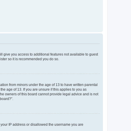
ll give you access to additional features not available to guest
gister so it is recommended you do so.
mation from minors under the age of 13 to have written parental
e age of 13. If you are unsure if this applies to you as
 the owners of this board cannot provide legal advice and is not
 board?”.
ed your IP address or disallowed the username you are