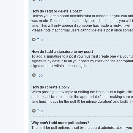
How do I edit or delete a post?
Unless you are a board administrator or moderator, you can only e
was made. If someone has already replied to the post, you will f
time. This will only appear if someone has made a reply; it will 
Please note that normal users cannot delete a post once someo
Top
How do I add a signature to my post?
To add a signature to a post you must first create one via your
signature by default to all your posts by checking the appropria
signature box within the posting form.
Top
How do I create a poll?
When posting a new topic or editing the first post of a topic, cli
and at least two options in the appropriate fields, making sure 
time limit in days for the poll (0 for infinite duration) and lastly
Top
Why can’t I add more poll options?
The limit for poll options is set by the board administrator. If 