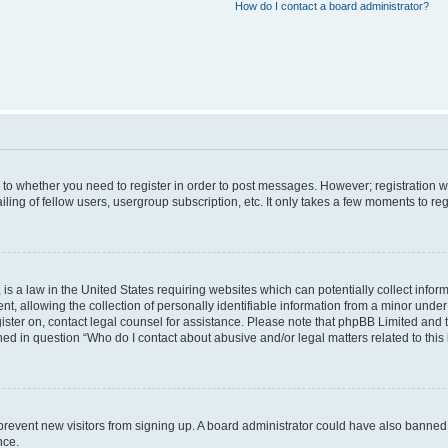
How do I contact a board administrator?
s to whether you need to register in order to post messages. However; registration wi
ing of fellow users, usergroup subscription, etc. It only takes a few moments to re
is a law in the United States requiring websites which can potentially collect infor
allowing the collection of personally identifiable information from a minor under th
egister on, contact legal counsel for assistance. Please note that phpBB Limited and
ined in question “Who do I contact about abusive and/or legal matters related to this
to prevent new visitors from signing up. A board administrator could have also bann
nce.