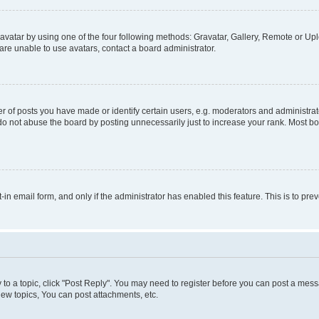
vatar by using one of the four following methods: Gravatar, Gallery, Remote or Uplo
re unable to use avatars, contact a board administrator.
f posts you have made or identify certain users, e.g. moderators and administrato
do not abuse the board by posting unnecessarily just to increase your rank. Most boa
t-in email form, and only if the administrator has enabled this feature. This is to 
y to a topic, click "Post Reply". You may need to register before you can post a messa
ew topics, You can post attachments, etc.