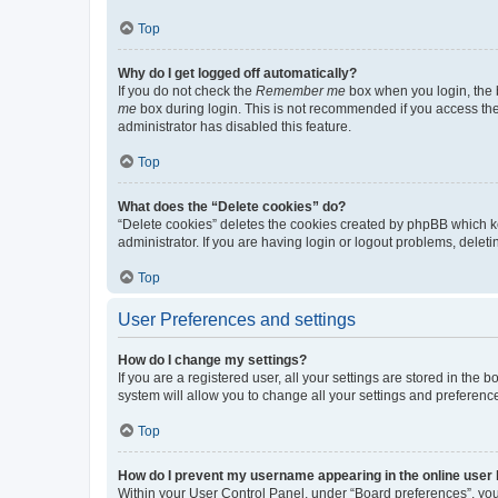
Top
Why do I get logged off automatically?
If you do not check the
Remember me
box when you login, the b
me
box during login. This is not recommended if you access the b
administrator has disabled this feature.
Top
What does the “Delete cookies” do?
“Delete cookies” deletes the cookies created by phpBB which k
administrator. If you are having login or logout problems, dele
Top
User Preferences and settings
How do I change my settings?
If you are a registered user, all your settings are stored in the
system will allow you to change all your settings and preferenc
Top
How do I prevent my username appearing in the online user l
Within your User Control Panel, under “Board preferences”, you 