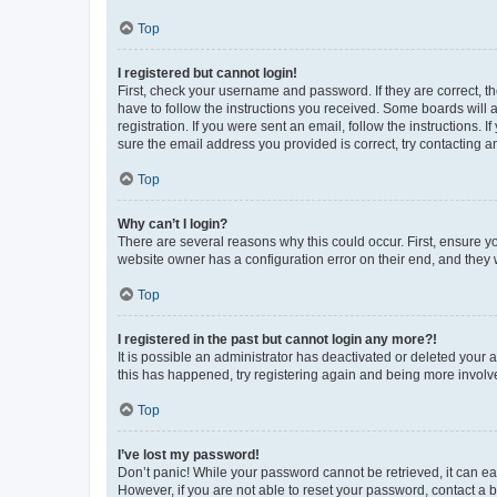
Top
I registered but cannot login!
First, check your username and password. If they are correct, 
have to follow the instructions you received. Some boards will a
registration. If you were sent an email, follow the instructions
sure the email address you provided is correct, try contacting a
Top
Why can’t I login?
There are several reasons why this could occur. First, ensure y
website owner has a configuration error on their end, and they w
Top
I registered in the past but cannot login any more?!
It is possible an administrator has deactivated or deleted your
this has happened, try registering again and being more involv
Top
I’ve lost my password!
Don’t panic! While your password cannot be retrieved, it can eas
However, if you are not able to reset your password, contact a b