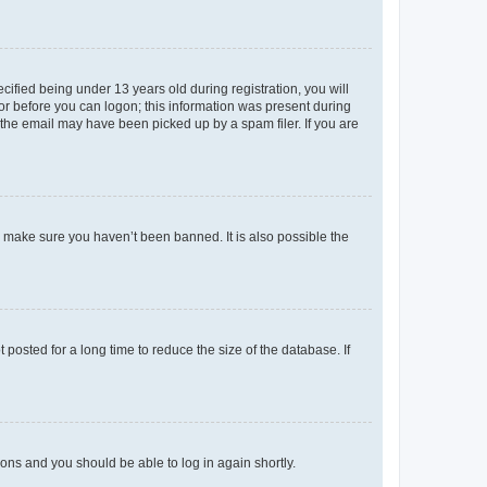
fied being under 13 years old during registration, you will
tor before you can logon; this information was present during
r the email may have been picked up by a spam filer. If you are
o make sure you haven’t been banned. It is also possible the
osted for a long time to reduce the size of the database. If
tions and you should be able to log in again shortly.