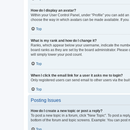
How do I display an avatar?
Within your User Control Panel, under “Profile” you can add an a
choose the way in which avatars can be made available. If you a
Top
What is my rank and how do I change it?
Ranks, which appear below your username, indicate the number o
board ranks as they are set by the board administrator. Please 
will simply lower your post count.
Top
When I click the email link for a user it asks me to login?
Only registered users can send email to other users via the buil
Top
Posting Issues
How do I create a new topic or post a reply?
To post a new topic in a forum, click "New Topic". To post a repl
bottom of the forum and topic screens. Example: You can post n
Top