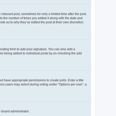
 relevant post, sometimes for only a limited time after the post
sts the number of times you edited it along with the date and
ote as to why they’ve edited the post at their own discretion.
osting form to add your signature. You can also add a
ature being added to individual posts by un-checking the add
not have appropriate permissions to create polls. Enter a title
tions users may select during voting under “Options per user”, a
e board administrator.