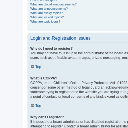
Can I post images?
What are global announcements?
What are announcements?
What are sticky topics?
What are locked topics?
What are topic icons?
Login and Registration Issues
Why do I need to register?
You may not have to, it is up to the administrator of the board a
users such as definable avatar images, private messaging, email
Top
What is COPPA?
COPPA, or the Children’s Online Privacy Protection Act of 1998, 
consent or some other method of legal guardian acknowledgment, 
someone trying to register or to the website you are trying to r
a point of contact for legal concerns of any kind, except as outl
Top
Why can’t I register?
It is possible a board administrator has disabled registration 
attempting to register. Contact a board administrator for assista