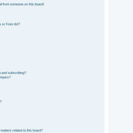
il from someone on this board!
 or Foes list?
g and subscribing?
 topics?
d?
matters related to this board?