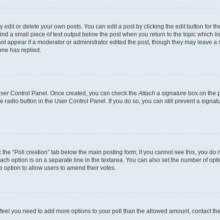
dit or delete your own posts. You can edit a post by clicking the edit button for the
ind a small piece of text output below the post when you return to the topic which li
not appear if a moderator or administrator edited the post, though they may leave a n
ne has replied.
 User Control Panel. Once created, you can check the
Attach a signature
box on the p
te radio button in the User Control Panel. If you do so, you can still prevent a sign
ck the “Poll creation” tab below the main posting form; if you cannot see this, you do 
each option is on a separate line in the textarea. You can also set the number of op
 the option to allow users to amend their votes.
you feel you need to add more options to your poll than the allowed amount, contact th