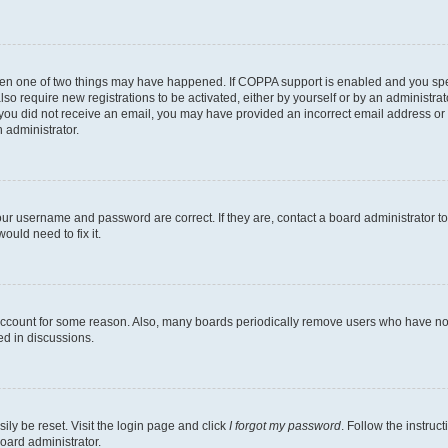
then one of two things may have happened. If COPPA support is enabled and you speci
lso require new registrations to be activated, either by yourself or by an administra
. If you did not receive an email, you may have provided an incorrect email address o
n administrator.
our username and password are correct. If they are, contact a board administrator t
ould need to fix it.
 account for some reason. Also, many boards periodically remove users who have not p
ed in discussions.
ily be reset. Visit the login page and click
I forgot my password
. Follow the instruc
oard administrator.