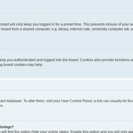
oard will only keep you logged in for a preset time. This prevents misuse of your 
oard from a shared computer, e.g. library, internet cafe, university computer lab, e
eep you authenticated and logged into the board. Cookies also provide functions s
ting board cookies may help.
 board database. To alter them, visit your User Control Panel; a link can usually be 
es.
istings?
will find the option
Hide your online status
. Enable this option and you will only a