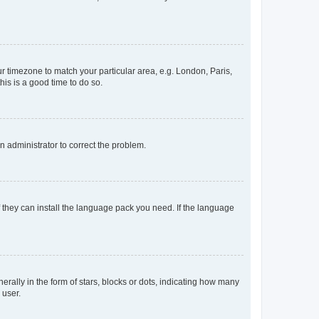
our timezone to match your particular area, e.g. London, Paris,
his is a good time to do so.
an administrator to correct the problem.
f they can install the language pack you need. If the language
lly in the form of stars, blocks or dots, indicating how many
 user.