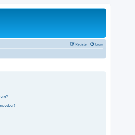
Register
Login
n one?
ent colour?