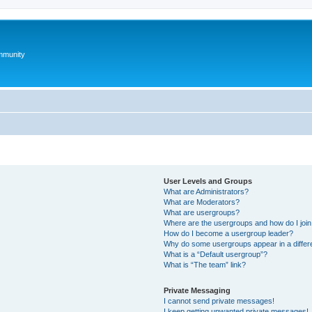
mmunity
User Levels and Groups
What are Administrators?
What are Moderators?
What are usergroups?
Where are the usergroups and how do I joi
How do I become a usergroup leader?
Why do some usergroups appear in a differ
What is a “Default usergroup”?
What is “The team” link?
Private Messaging
I cannot send private messages!
I keep getting unwanted private messages!