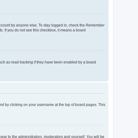
account by anyone else. To stay logged in, check the
Remember
tc. If you do not see this checkbox, it means a board
uch as read tracking if they have been enabled by a board
found by clicking on your username at the top of board pages. This
ppear to the administrators, moderators and yourself. You will be