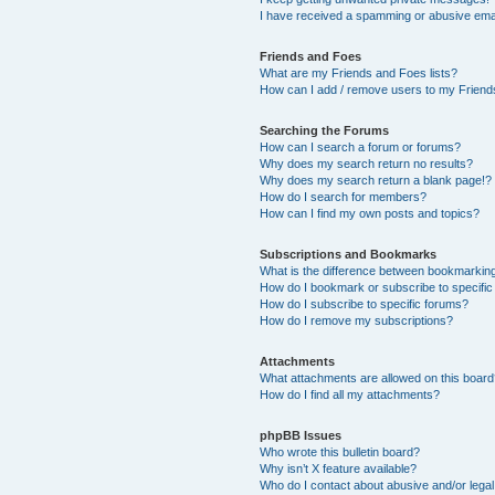
I have received a spamming or abusive ema
Friends and Foes
What are my Friends and Foes lists?
How can I add / remove users to my Friends
Searching the Forums
How can I search a forum or forums?
Why does my search return no results?
Why does my search return a blank page!?
How do I search for members?
How can I find my own posts and topics?
Subscriptions and Bookmarks
What is the difference between bookmarkin
How do I bookmark or subscribe to specific
How do I subscribe to specific forums?
How do I remove my subscriptions?
Attachments
What attachments are allowed on this boar
How do I find all my attachments?
phpBB Issues
Who wrote this bulletin board?
Why isn’t X feature available?
Who do I contact about abusive and/or legal 