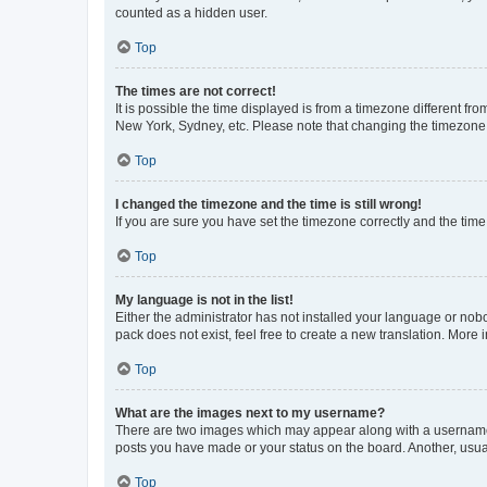
counted as a hidden user.
Top
The times are not correct!
It is possible the time displayed is from a timezone different fr
New York, Sydney, etc. Please note that changing the timezone, l
Top
I changed the timezone and the time is still wrong!
If you are sure you have set the timezone correctly and the time i
Top
My language is not in the list!
Either the administrator has not installed your language or nob
pack does not exist, feel free to create a new translation. More
Top
What are the images next to my username?
There are two images which may appear along with a username w
posts you have made or your status on the board. Another, usual
Top