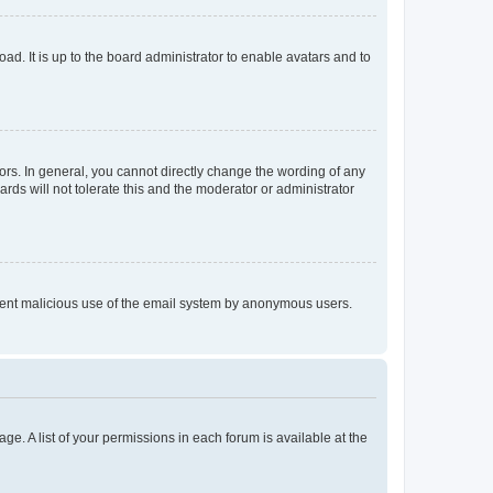
ad. It is up to the board administrator to enable avatars and to
rs. In general, you cannot directly change the wording of any
rds will not tolerate this and the moderator or administrator
prevent malicious use of the email system by anonymous users.
ge. A list of your permissions in each forum is available at the