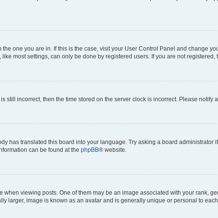
om the one you are in. If this is the case, visit your User Control Panel and change y
ike most settings, can only be done by registered users. If you are not registered, t
s still incorrect, then the time stored on the server clock is incorrect. Please notify 
ody has translated this board into your language. Try asking a board administrator i
 information can be found at the
phpBB
® website.
hen viewing posts. One of them may be an image associated with your rank, genera
ly larger, image is known as an avatar and is generally unique or personal to each