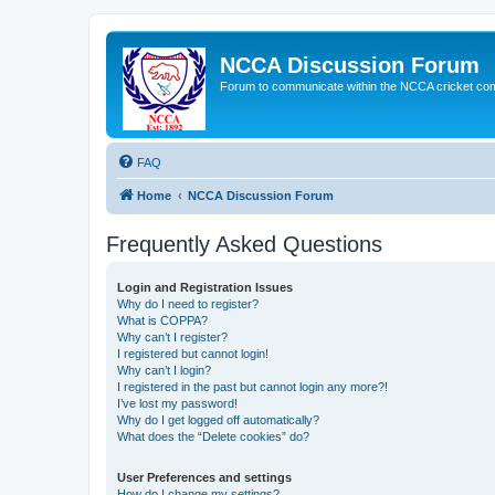
NCCA Discussion Forum
Forum to communicate within the NCCA cricket co
FAQ
Home
NCCA Discussion Forum
Frequently Asked Questions
Login and Registration Issues
Why do I need to register?
What is COPPA?
Why can’t I register?
I registered but cannot login!
Why can’t I login?
I registered in the past but cannot login any more?!
I’ve lost my password!
Why do I get logged off automatically?
What does the “Delete cookies” do?
User Preferences and settings
How do I change my settings?