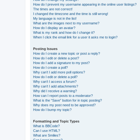
How do I prevent my username appearing in the online user listings?
The times are not correct!
I changed the timezone and the time is still wrong!
My language is not in the list!
What are the images next to my username?
How do I display an avatar?
What is my rank and how do I change it?
When I click the email link for a user it asks me to login?
Posting Issues
How do I create a new topic or post a reply?
How do I edit or delete a post?
How do I add a signature to my post?
How do I create a poll?
Why can’t I add more poll options?
How do I edit or delete a poll?
Why can’t I access a forum?
Why can’t I add attachments?
Why did I receive a warning?
How can I report posts to a moderator?
What is the “Save” button for in topic posting?
Why does my post need to be approved?
How do I bump my topic?
Formatting and Topic Types
What is BBCode?
Can I use HTML?
What are Smilies?